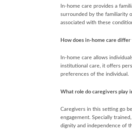
In-home care provides a famili
surrounded by the familiarity 
associated with these conditio
How does in-home care differ 
In-home care allows individual
institutional care, it offers p
preferences of the individual.
What role do caregivers play 
Caregivers in this setting go 
engagement. Specially trained,
dignity and independence of th