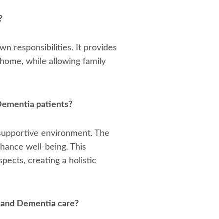
?
n responsibilities. It provides
 home, while allowing family
 Dementia patients?
a supportive environment. The
nhance well-being. This
ects, creating a holistic
 and Dementia care?