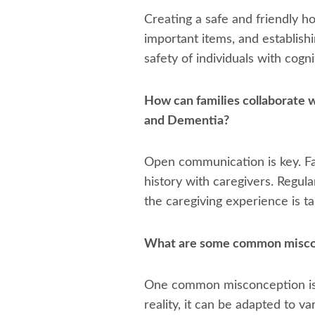
Creating a safe and friendly h
important items, and establish
safety of individuals with cogni
How can families collaborate w
and Dementia?
Open communication is key. Fam
history with caregivers. Regul
the caregiving experience is tai
What are some common miscon
One common misconception is th
reality, it can be adapted to v