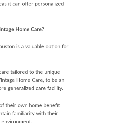
as it can offer personalized
Vintage Home Care?
ton is a valuable option for
care tailored to the unique
Vintage Home Care, to be an
re generalized care facility.
 of their own home benefit
ain familiarity with their
w environment.