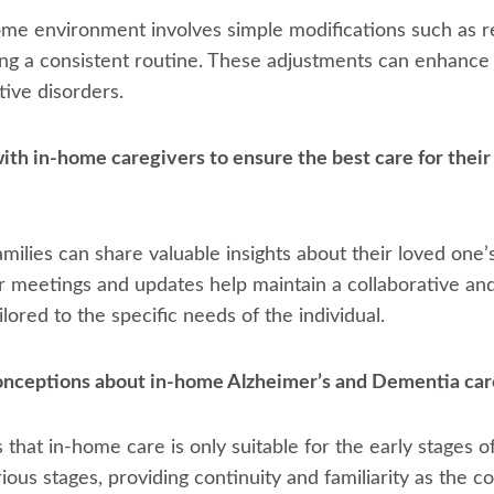
ome environment involves simple modifications such as r
ing a consistent routine. These adjustments can enhance 
tive disorders.
ith in-home caregivers to ensure the best care for their
ilies can share valuable insights about their loved one’
ar meetings and updates help maintain a collaborative a
lored to the specific needs of the individual.
ceptions about in-home Alzheimer’s and Dementia car
at in-home care is only suitable for the early stages o
arious stages, providing continuity and familiarity as the 