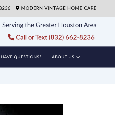
-8236
MODERN VINTAGE HOME CARE
Serving the Greater Houston Area
Call or Text (832) 662-8236
HAVE QUESTIONS?
ABOUT US