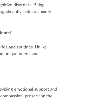
gnitive disorders. Being
ignificantly reduce anxiety
ients?
ries and routines. Unlike
 the unique needs and
roviding emotional support and
h compassion, preserving the