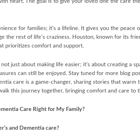
th heart. The goal is to give your loved one the care th
ience for families; it’s a lifeline. It gives you the peace
 the rest of life’s craziness. Houston, known for its fri
at prioritizes comfort and support.
ot just about making life easier; it’s about creating a
easures can still be enjoyed. Stay tuned for more blog po
tia care is a game-changer, sharing stories that warm t
 walk this journey together, bringing comfort and care to
ementia Care Right for My Family?
r’s and Dementia care?