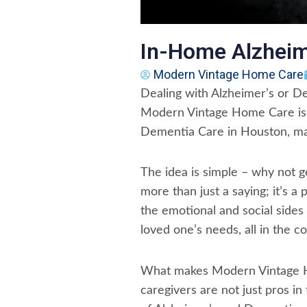
In-Home Alzheim
Modern Vintage Home Care
Dealing with Alzheimer’s or Dem
Modern Vintage Home Care is s
Dementia Care in Houston, mak
The idea is simple – why not
more than just a saying; it’s a
the emotional and social sides 
loved one’s needs, all in the c
What makes Modern Vintage Hom
caregivers are not just pros in