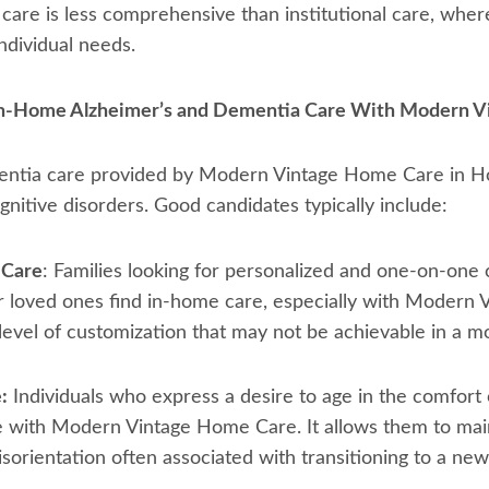
care is less comprehensive than institutional care, where
individual needs.
 In-Home Alzheimer’s and Dementia Care With Modern 
ntia care provided by Modern Vintage Home Care in Hous
ognitive disorders. Good candidates typically include:
 Care
: Families looking for personalized and one-on-one 
r loved ones find in-home care, especially with Modern 
 level of customization that may not be achievable in a mo
:
Individuals who express a desire to age in the comfort
e with Modern Vintage Home Care. It allows them to maint
isorientation often associated with transitioning to a ne