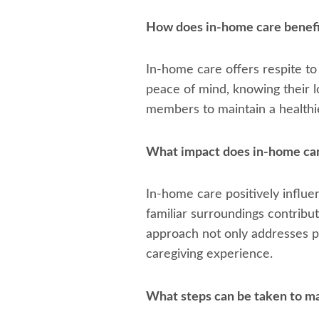
How does in-home care benefi
In-home care offers respite to
peace of mind, knowing their l
members to maintain a healthier
What impact does in-home care 
In-home care positively influen
familiar surroundings contribu
approach not only addresses ph
caregiving experience.
What steps can be taken to m