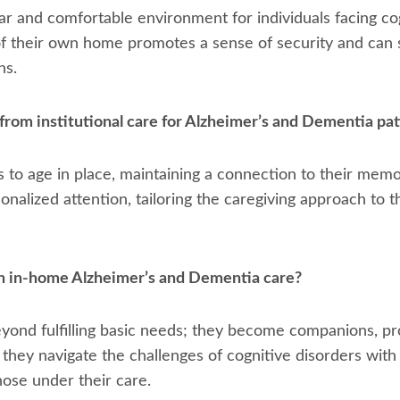
ar and comfortable environment for individuals facing co
of their own home promotes a sense of security and can s
ns.
from institutional care for Alzheimer’s and Dementia pat
s to age in place, maintaining a connection to their memo
ersonalized attention, tailoring the caregiving approach to
in in-home Alzheimer’s and Dementia care?
beyond fulfilling basic needs; they become companions, p
 they navigate the challenges of cognitive disorders wit
ose under their care.