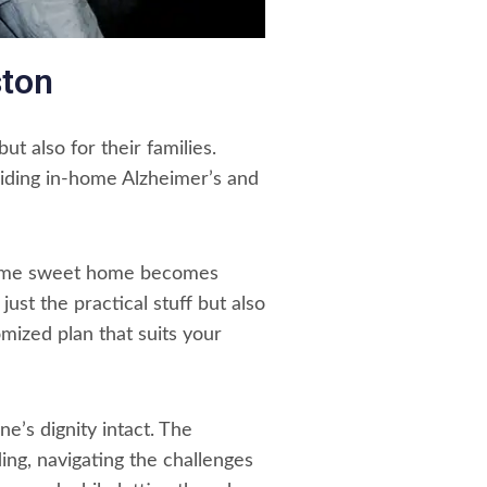
ston
t also for their families.
viding in-home Alzheimer’s and
 Home sweet home becomes
ust the practical stuff but also
omized plan that suits your
’s dignity intact. The
ding, navigating the challenges