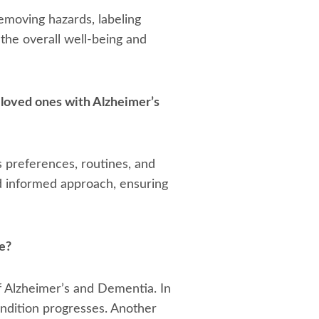
emoving hazards, labeling
the overall well-being and
 loved ones with Alzheimer’s
s preferences, routines, and
nd informed approach, ensuring
e?
f Alzheimer’s and Dementia. In
condition progresses. Another