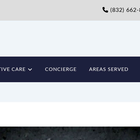
(832) 662
IVE CARE
CONCIERGE
AREAS SERVED