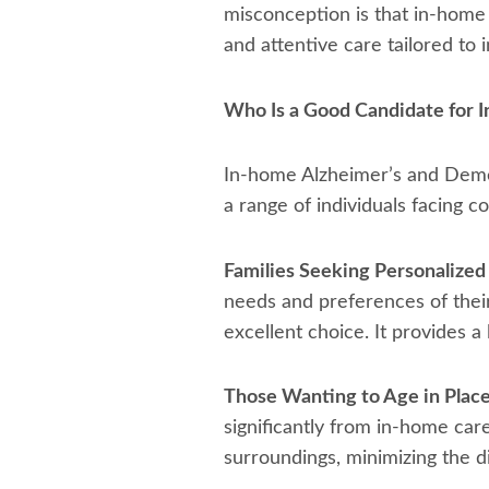
misconception is that in-home 
and attentive care tailored to 
Who Is a Good Candidate for
In-home Alzheimer’s and Deme
a range of individuals facing c
Families Seeking Personalized
needs and preferences of thei
excellent choice. It provides a
Those Wanting to Age in Place
significantly from in-home car
surroundings, minimizing the d