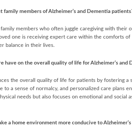
t family members of Alzheimer’s and Dementia patients
 family members who often juggle caregiving with their ow
oved one is receiving expert care within the comforts of
 balance in their lives.
have on the overall quality of life for Alzheimer’s and
ces the overall quality of life for patients by fostering 
te to a sense of normalcy, and personalized care plans e
ysical needs but also focuses on emotional and social asp
ake a home environment more conducive to Alzheimer’s