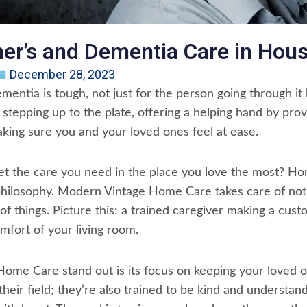
er’s and Dementia Care in Hou
December 28, 2023
entia is tough, not just for the person going through it bu
tepping up to the plate, offering a helping hand by pro
ing sure you and your loved ones feel at ease.
 get the care you need in the place you love the most?
 philosophy. Modern Vintage Home Care takes care of not j
of things. Picture this: a trained caregiver making a cust
omfort of your living room.
e Care stand out is its focus on keeping your loved one
 their field; they’re also trained to be kind and understan