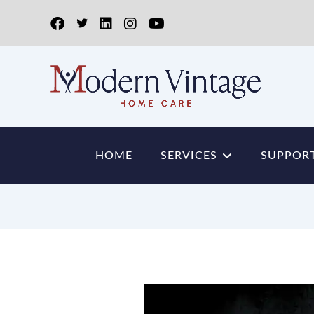
HOME
SERVICES
SUPPORT