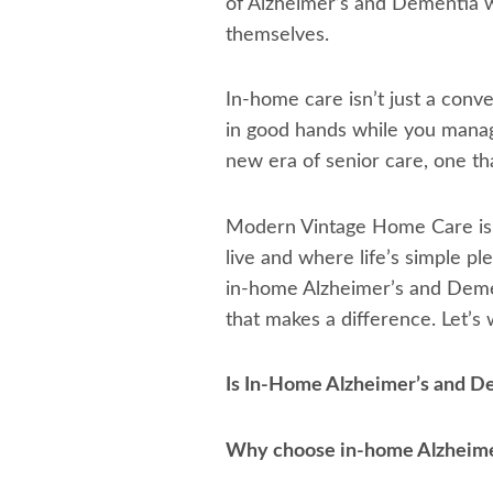
of Alzheimer’s and Dementia wi
themselves.
In-home care isn’t just a conven
in good hands while you manage
new era of senior care, one th
Modern Vintage Home Care is n
live and where life’s simple pl
in-home Alzheimer’s and Demen
that makes a difference. Let’s
Is In-Home Alzheimer’s and D
Why choose in-home Alzheime