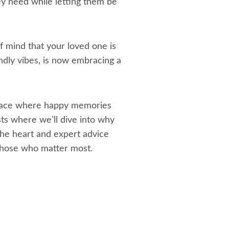
ey need while letting them be
 of mind that your loved one is
endly vibes, is now embracing a
 space where happy memories
sts where we’ll dive into why
he heart and expert advice
 those who matter most.