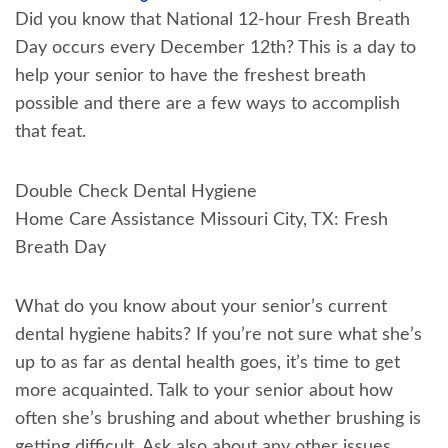
Did you know that National 12-hour Fresh Breath
Day occurs every December 12th? This is a day to
help your senior to have the freshest breath
possible and there are a few ways to accomplish
that feat.
Double Check Dental Hygiene
Home Care Assistance Missouri City, TX: Fresh
Breath Day
What do you know about your senior’s current
dental hygiene habits? If you’re not sure what she’s
up to as far as dental health goes, it’s time to get
more acquainted. Talk to your senior about how
often she’s brushing and about whether brushing is
getting difficult. Ask also about any other issues