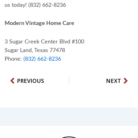
us today! (832) 662-8236
Modern Vintage Home Care
3 Sugar Creek Center Blvd #100
Sugar Land, Texas 77478
Phone:
(832) 662-8236
Prev
Nex
PREVIOUS
NEXT