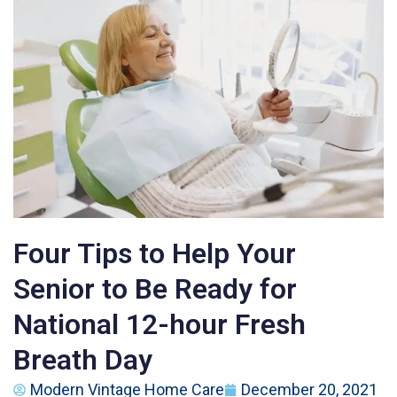
Four Tips to Help Your
Senior to Be Ready for
National 12-hour Fresh
Breath Day
Modern Vintage Home Care
December 20, 2021