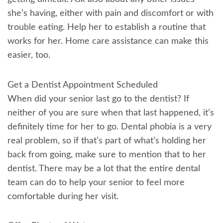
she’s having, either with pain and discomfort or with
trouble eating. Help her to establish a routine that
works for her. Home care assistance can make this
easier, too.
Get a Dentist Appointment Scheduled
When did your senior last go to the dentist? If
neither of you are sure when that last happened, it’s
definitely time for her to go. Dental phobia is a very
real problem, so if that’s part of what’s holding her
back from going, make sure to mention that to her
dentist. There may be a lot that the entire dental
team can do to help your senior to feel more
comfortable during her visit.