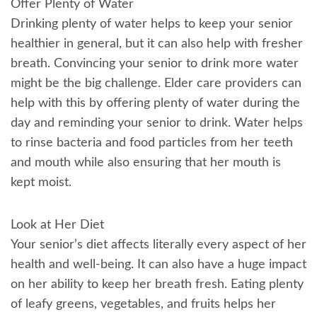
Offer Plenty of Water
Drinking plenty of water helps to keep your senior
healthier in general, but it can also help with fresher
breath. Convincing your senior to drink more water
might be the big challenge. Elder care providers can
help with this by offering plenty of water during the
day and reminding your senior to drink. Water helps
to rinse bacteria and food particles from her teeth
and mouth while also ensuring that her mouth is
kept moist.
Look at Her Diet
Your senior’s diet affects literally every aspect of her
health and well-being. It can also have a huge impact
on her ability to keep her breath fresh. Eating plenty
of leafy greens, vegetables, and fruits helps her