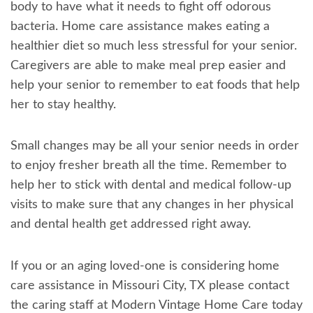
body to have what it needs to fight off odorous
bacteria. Home care assistance makes eating a
healthier diet so much less stressful for your senior.
Caregivers are able to make meal prep easier and
help your senior to remember to eat foods that help
her to stay healthy.
Small changes may be all your senior needs in order
to enjoy fresher breath all the time. Remember to
help her to stick with dental and medical follow-up
visits to make sure that any changes in her physical
and dental health get addressed right away.
If you or an aging loved-one is considering home
care assistance in Missouri City, TX please contact
the caring staff at Modern Vintage Home Care today