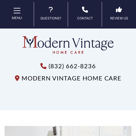
MENU
QUESTIONS?
CONTACT
REVIEW US
(832) 662-8236
MODERN VINTAGE HOME CARE