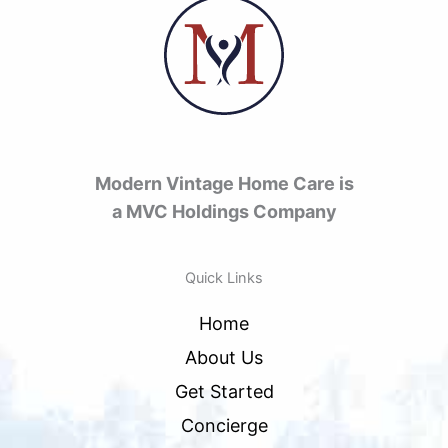
Modern Vintage Home Care is
a MVC Holdings Company
Quick Links
Home
About Us
Get Started
Concierge