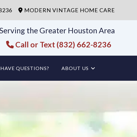
-8236
MODERN VINTAGE HOME CARE
Serving the Greater Houston Area
Call or Text (832) 662-8236
HAVE QUESTIONS?
ABOUT US