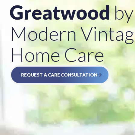
Greatwood
by
Modern Vintag
Home Care
REQUEST A CARE CONSULTATION