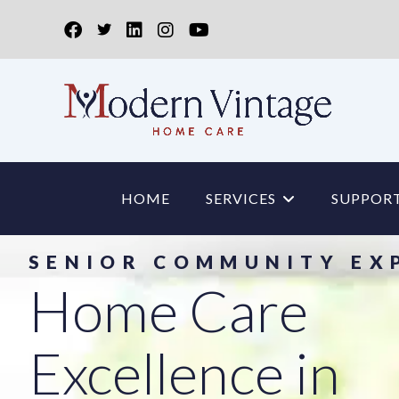
HOME
SERVICES
SUPPORT
SENIOR COMMUNITY EX
Home Care
Excellence in