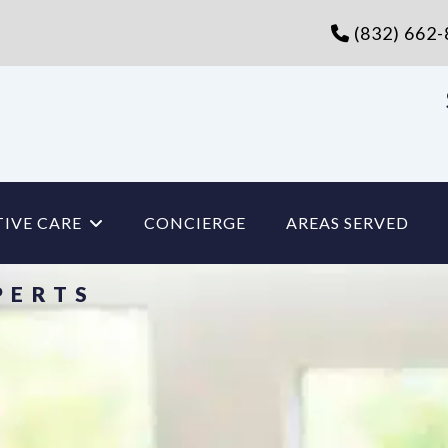
(832) 662
IVE CARE
CONCIERGE
AREAS SERVED
PERTS