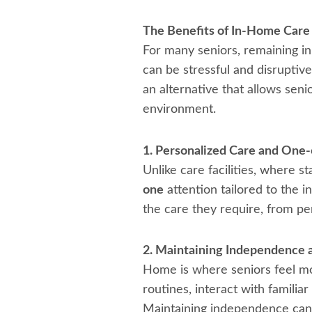
The Benefits of In-Home Care 
For many seniors, remaining in 
can be stressful and disruptive
an alternative that allows seni
environment.
1. Personalized Care and One
Unlike care facilities, where 
one
attention tailored to the i
the care they require, from p
2. Maintaining Independence a
Home is where seniors feel mos
routines, interact with familia
Maintaining independence can 