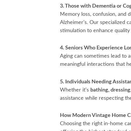
3. Those with Dementia or Co
Memory loss, confusion, and dis
Alzheimer’s. Our specialized c
stimulation to enhance quality o
4. Seniors Who Experience Lone
Aging can sometimes lead to a 
meaningful interactions that he
5. Individuals Needing Assista
Whether it’s
bathing, dressing
assistance while respecting th
How Modern Vintage Home Ca
Choosing the right in-home car