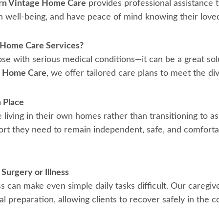
n Vintage Home Care
provides professional assistance t
n well-being, and have peace of mind knowing their love
-Home Care Services?
ose with serious medical conditions—it can be a great solu
e Home Care
, we offer tailored care plans to meet the di
 Place
iving in their own homes rather than transitioning to ass
rt they need to remain independent, safe, and comfortabl
Surgery or Illness
s can make even simple daily tasks difficult. Our caregiver
 preparation, allowing clients to recover safely in the c