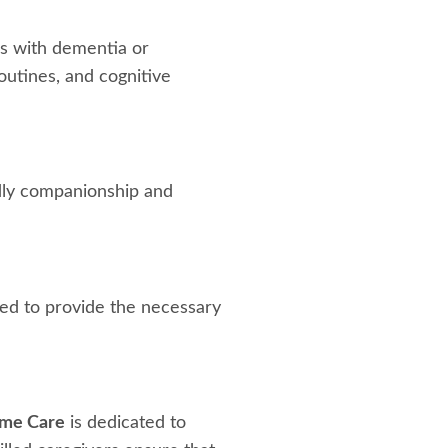
ls with dementia or
outines, and cognitive
ndly companionship and
ined to provide the necessary
me Care
is dedicated to