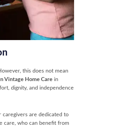
on
. However, this does not mean
n Vintage Home Care
in
ort, dignity, and independence
r caregivers are dedicated to
ome care, who can benefit from