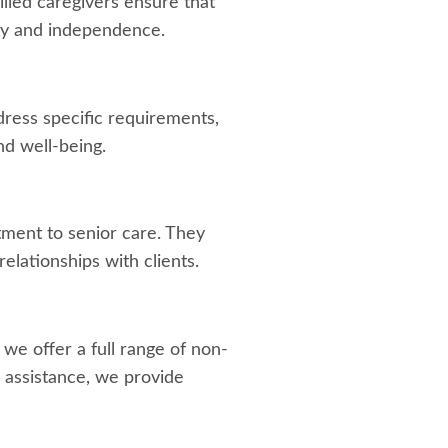
lled caregivers ensure that
ty and independence.
dress specific requirements,
d well-being.
tment to senior care. They
elationships with clients.
, we offer a full range of non-
 assistance, we provide