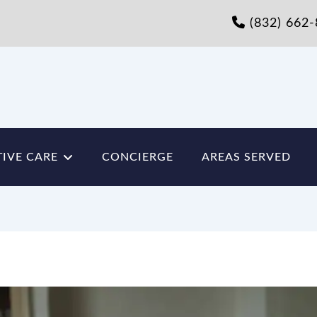
(832) 662
IVE CARE
CONCIERGE
AREAS SERVED