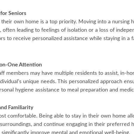
for Seniors
their own home is a top priority. Moving into a nursing ho
, often leading to feelings of isolation or a loss of ind
ors to receive personalized assistance while staying in a 
-on-One Attention
staff members may have multiple residents to assist, in-
ndividual’s unique needs. This personalized approach ens
ersonal hygiene assistance to meal preparation and medic
nd Familiarity
t comfortable. Being able to stay in their own home all
r surroundings, and continue engaging in their preferred h
significantly improve mental and emotional well-being.