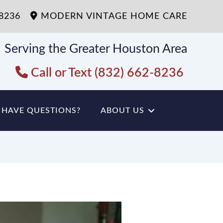
-8236
MODERN VINTAGE HOME CARE
Serving the Greater Houston Area
Call or Text (832) 662-8236
HAVE QUESTIONS?
ABOUT US