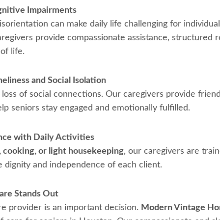
gnitive Impairments
orientation can make daily life challenging for individua
aregivers provide compassionate assistance, structured r
f life.
liness and Social Isolation
loss of social connections. Our caregivers provide frie
lp seniors stay engaged and emotionally fulfilled.
nce with Daily Activities
, cooking, or light housekeeping
, our caregivers are tra
e dignity and independence of each client.
re Stands Out
e provider is an important decision.
Modern Vintage Ho