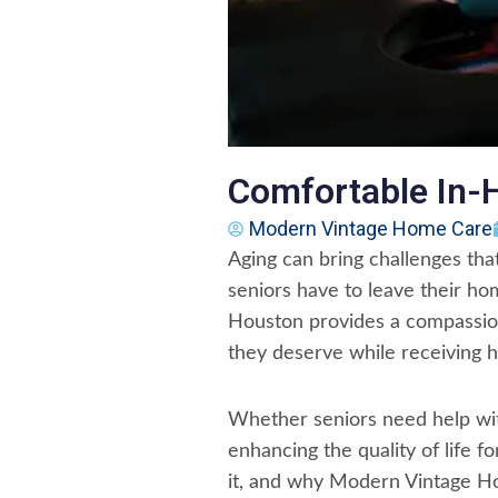
Comfortable In-
Modern Vintage Home Care
Aging can bring challenges tha
seniors have to leave their ho
Houston provides a compassion
they deserve while receiving h
Whether seniors need help with
enhancing the quality of life f
it, and why Modern Vintage Hom