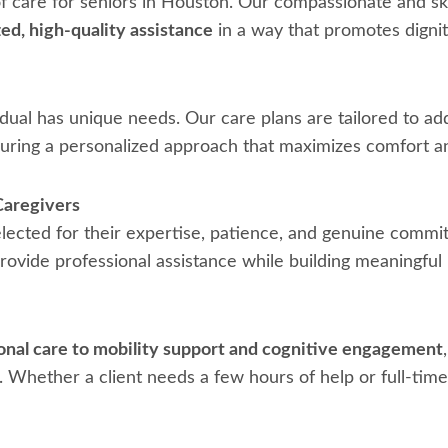
of care for seniors in Houston. Our compassionate and ski
ed, high-quality assistance
in a way that promotes digni
dual has unique needs. Our care plans are tailored to ad
suring a personalized approach that maximizes comfort an
Caregivers
elected for their expertise, patience, and genuine commi
ovide professional assistance while building meaningful r
nal care to mobility support and cognitive engagement
 Whether a client needs a few hours of help or full-time