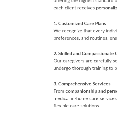
offering the highest standard 
each client receives
personaliz
1. Customized Care Plans
We recognize that every indivi
preferences, and routines, en
2. Skilled and Compassionate 
Our caregivers are carefully s
undergo thorough training to pr
3. Comprehensive Services
From
companionship and perso
medical in-home care services.
flexible care solutions.