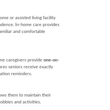
me or assisted living facility
ependence. In-home care provides
familiar and comfortable
home caregivers provide
one-on-
ures seniors receive exactly
ation reminders.
ows them to maintain their
obbies and activities.