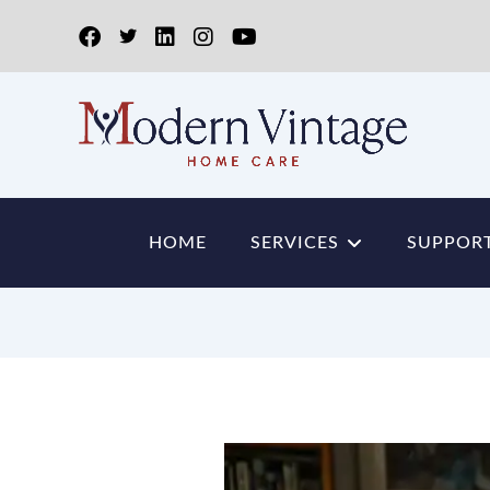
HOME
SERVICES
SUPPORT