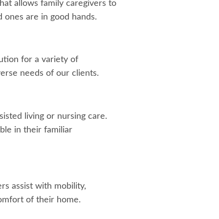
hat allows family caregivers to
d ones are in good hands.
tion for a variety of
verse needs of our clients.
isted living or nursing care.
e in their familiar
s assist with mobility,
omfort of their home.