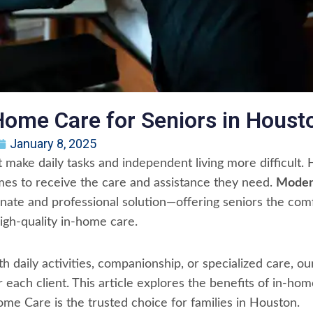
Home Care for Seniors in Houst
January 8, 2025
t make daily tasks and independent living more difficult
mes to receive the care and assistance they need.
Moder
ate and professional solution—offering seniors the comf
igh-quality in-home care.
 daily activities, companionship, or specialized care, ou
or each client. This article explores the benefits of in-h
e Care is the trusted choice for families in Houston.