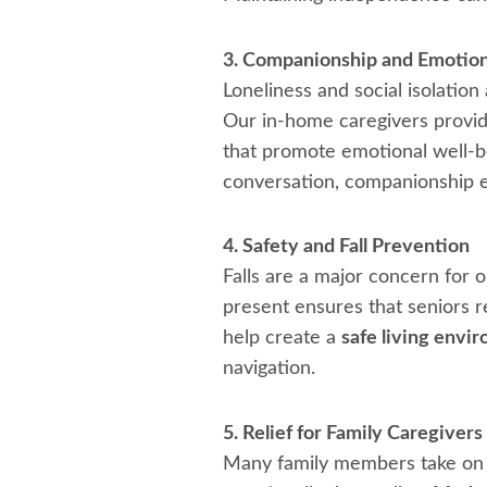
3. Companionship and Emotion
Loneliness and social isolatio
Our in-home caregivers provide
that promote emotional well-be
conversation, companionship e
4. Safety and Fall Prevention
Falls are a major concern for ol
present ensures that seniors re
help create a
safe living envi
navigation.
5. Relief for Family Caregivers
Many family members take on ca