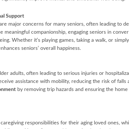
al Support
n are major concerns for many seniors, often leading to de
 meaningful companionship, engaging seniors in conversa
ing. Whether it’s playing games, taking a walk, or simply
nhances seniors’ overall happiness.
der adults, often leading to serious injuries or hospitaliz
ceive assistance with mobility, reducing the risk of falls
ronment
by removing trip hazards and ensuring the home i
regiving responsibilities for their aging loved ones, wh