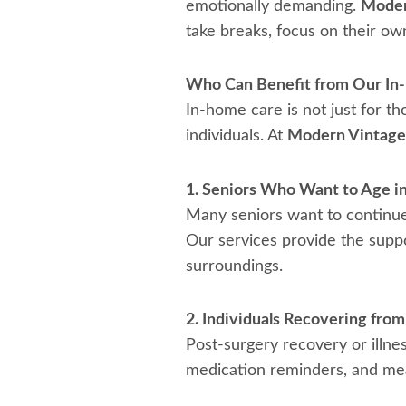
emotionally demanding.
Moder
take breaks, focus on their ow
Who Can Benefit from Our In
In-home care is not just for th
individuals. At
Modern Vintag
1. Seniors Who Want to Age in
Many seniors want to continue l
Our services provide the suppo
surroundings.
2. Individuals Recovering from 
Post-surgery recovery or illnes
medication reminders, and meal