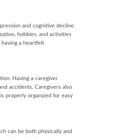
pression and cognitive decline.
tion, hobbies, and activities
 having a heartfelt
ation. Having a caregiver
 and accidents. Caregivers also
s properly organized for easy
ich can be both physically and