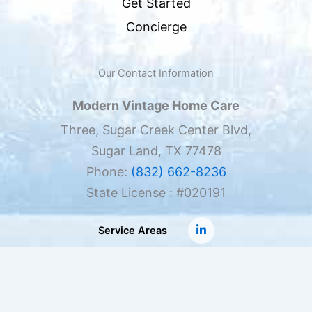
Get Started
Concierge
Our Contact Information
Modern Vintage Home Care
Three, Sugar Creek Center Blvd,
Sugar Land, TX 77478
Phone:
(832) 662-8236
State License : #020191
Service Areas
Copyright ©
Modern Vintage Home Care
, all rights
reserved.