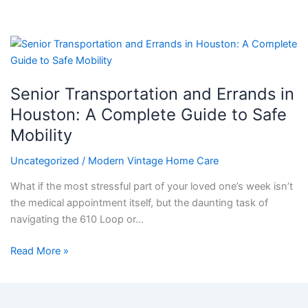
Senior
Transportation
and
Senior Transportation and Errands in
Errands
in
Houston: A Complete Guide to Safe
Houston:
Mobility
A
Complete
Uncategorized
/
Modern Vintage Home Care
Guide
What if the most stressful part of your loved one’s week isn’t
to
the medical appointment itself, but the daunting task of
Safe
navigating the 610 Loop or…
Mobility
Read More »