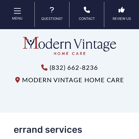
MENU
QUESTIONS?
CONTACT
REVIEW US
(832) 662-8236
MODERN VINTAGE HOME CARE
errand services