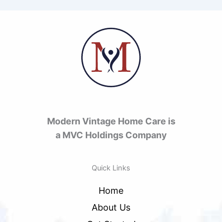
Modern Vintage Home Care is
a MVC Holdings Company
Quick Links
Home
About Us