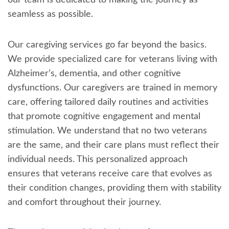
our team is dedicated to making the journey as
seamless as possible.
Our caregiving services go far beyond the basics.
We provide specialized care for veterans living with
Alzheimer’s, dementia, and other cognitive
dysfunctions. Our caregivers are trained in memory
care, offering tailored daily routines and activities
that promote cognitive engagement and mental
stimulation. We understand that no two veterans
are the same, and their care plans must reflect their
individual needs. This personalized approach
ensures that veterans receive care that evolves as
their condition changes, providing them with stability
and comfort throughout their journey.