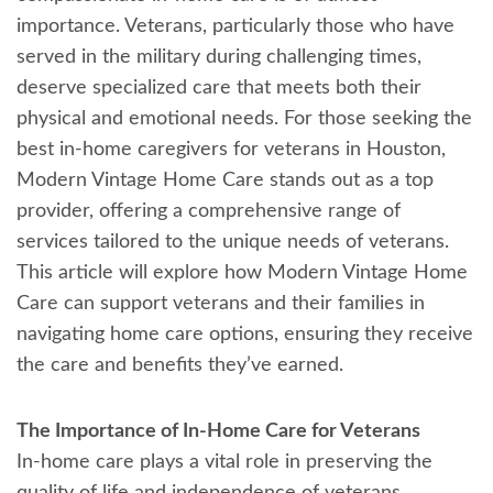
importance. Veterans, particularly those who have
served in the military during challenging times,
deserve specialized care that meets both their
physical and emotional needs. For those seeking the
best in-home caregivers for veterans in Houston,
Modern Vintage Home Care stands out as a top
provider, offering a comprehensive range of
services tailored to the unique needs of veterans.
This article will explore how Modern Vintage Home
Care can support veterans and their families in
navigating home care options, ensuring they receive
the care and benefits they’ve earned.
The Importance of In-Home Care for Veterans
In-home care plays a vital role in preserving the
quality of life and independence of veterans,