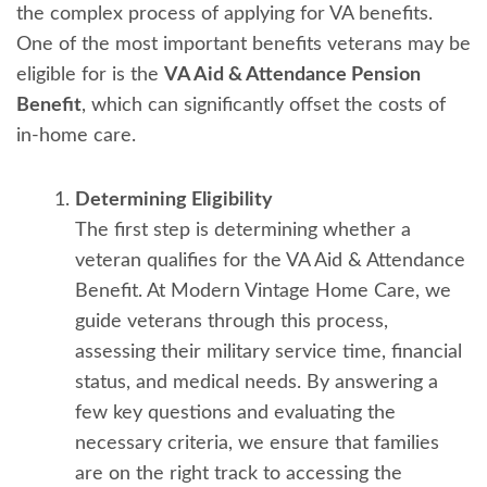
the complex process of applying for VA benefits.
One of the most important benefits veterans may be
eligible for is the
VA Aid & Attendance Pension
Benefit
, which can significantly offset the costs of
in-home care.
Determining Eligibility
The first step is determining whether a
veteran qualifies for the VA Aid & Attendance
Benefit. At Modern Vintage Home Care, we
guide veterans through this process,
assessing their military service time, financial
status, and medical needs. By answering a
few key questions and evaluating the
necessary criteria, we ensure that families
are on the right track to accessing the