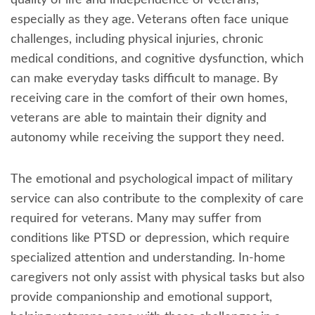
especially as they age. Veterans often face unique
challenges, including physical injuries, chronic
medical conditions, and cognitive dysfunction, which
can make everyday tasks difficult to manage. By
receiving care in the comfort of their own homes,
veterans are able to maintain their dignity and
autonomy while receiving the support they need.
The emotional and psychological impact of military
service can also contribute to the complexity of care
required for veterans. Many may suffer from
conditions like PTSD or depression, which require
specialized attention and understanding. In-home
caregivers not only assist with physical tasks but also
provide companionship and emotional support,