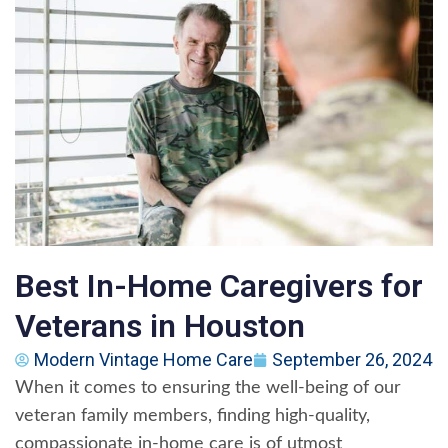
Best In-Home Caregivers for
Veterans in Houston
Modern Vintage Home Care
September 26, 2024
When it comes to ensuring the well-being of our
veteran family members, finding high-quality,
compassionate in-home care is of utmost