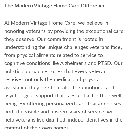
The Modern Vintage Home Care Difference
At Modern Vintage Home Care, we believe in
honoring veterans by providing the exceptional care
they deserve. Our commitment is rooted in
understanding the unique challenges veterans face,
from physical ailments related to service to
cognitive conditions like Alzheimer’s and PTSD. Our
holistic approach ensures that every veteran
receives not only the medical and physical
assistance they need but also the emotional and
psychological support that is essential for their well-
being. By offering personalized care that addresses
both the visible and unseen scars of service, we
help veterans live dignified, independent lives in the
comfort of their own homes.