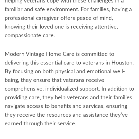
helping veterans cope with these challenges in a
familiar and safe environment. For families, having a
professional caregiver offers peace of mind,
knowing their loved one is receiving attentive,
compassionate care.
Modern Vintage Home Care is committed to
delivering this essential care to veterans in Houston.
By focusing on both physical and emotional well-
being, they ensure that veterans receive
comprehensive, individualized support. In addition to
providing care, they help veterans and their families
navigate access to benefits and services, ensuring
they receive the resources and assistance they’ve
earned through their service.