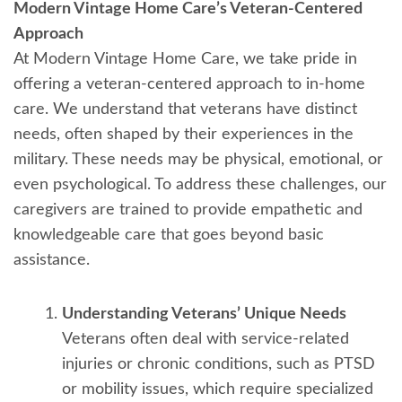
Modern Vintage Home Care’s Veteran-Centered
Approach
At Modern Vintage Home Care, we take pride in
offering a veteran-centered approach to in-home
care. We understand that veterans have distinct
needs, often shaped by their experiences in the
military. These needs may be physical, emotional, or
even psychological. To address these challenges, our
caregivers are trained to provide empathetic and
knowledgeable care that goes beyond basic
assistance.
Understanding Veterans’ Unique Needs
Veterans often deal with service-related
injuries or chronic conditions, such as PTSD
or mobility issues, which require specialized