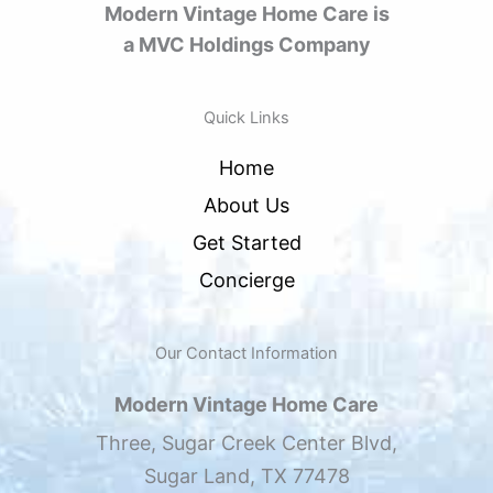
Modern Vintage Home Care is
a MVC Holdings Company
Quick Links
Home
About Us
Get Started
Concierge
Our Contact Information
Modern Vintage Home Care
Three, Sugar Creek Center Blvd,
Sugar Land, TX 77478