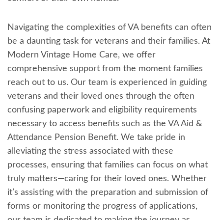
Navigating the complexities of VA benefits can often
be a daunting task for veterans and their families. At
Modern Vintage Home Care, we offer
comprehensive support from the moment families
reach out to us. Our team is experienced in guiding
veterans and their loved ones through the often
confusing paperwork and eligibility requirements
necessary to access benefits such as the VA Aid &
Attendance Pension Benefit. We take pride in
alleviating the stress associated with these
processes, ensuring that families can focus on what
truly matters—caring for their loved ones. Whether
it’s assisting with the preparation and submission of
forms or monitoring the progress of applications,