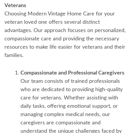
Veterans
Choosing Modern Vintage Home Care for your
veteran loved one offers several distinct
advantages. Our approach focuses on personalized,
compassionate care and providing the necessary
resources to make life easier for veterans and their
families.
Compassionate and Professional Caregivers
Our team consists of trained professionals
who are dedicated to providing high-quality
care for veterans. Whether assisting with
daily tasks, offering emotional support, or
managing complex medical needs, our
caregivers are compassionate and
understand the unique challenges faced by