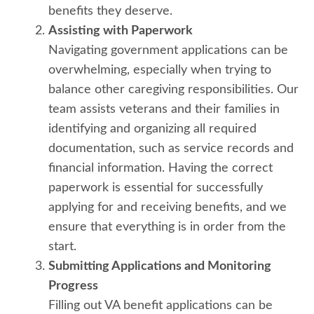
benefits they deserve.
Assisting with Paperwork
Navigating government applications can be
overwhelming, especially when trying to
balance other caregiving responsibilities. Our
team assists veterans and their families in
identifying and organizing all required
documentation, such as service records and
financial information. Having the correct
paperwork is essential for successfully
applying for and receiving benefits, and we
ensure that everything is in order from the
start.
Submitting Applications and Monitoring
Progress
Filling out VA benefit applications can be