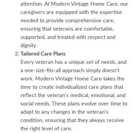
attention. At Modern Vintage Home Care, our
caregivers are equipped with the expertise
needed to provide comprehensive care,
ensuring that veterans are comfortable,
supported, and treated with respect and
dignity.
Tailored Care Plans
Every veteran has a unique set of needs, and
a one-size-fits-all approach simply doesn’t
work. Modern Vintage Home Care takes the
time to create individualized care plans that
reflect the veteran’s medical, emotional, and
social needs. These plans evolve over time to
adapt to any changes in the veteran’s
condition, ensuring that they always receive
the right level of care.