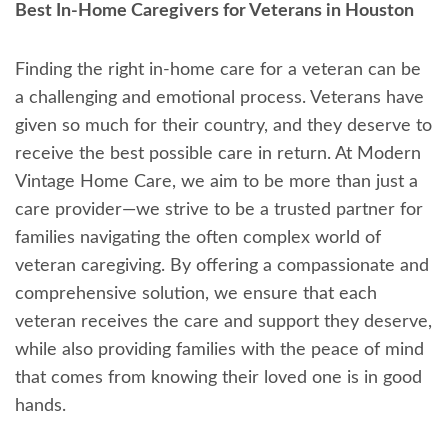
Best In-Home Caregivers for Veterans in Houston
Finding the right in-home care for a veteran can be
a challenging and emotional process. Veterans have
given so much for their country, and they deserve to
receive the best possible care in return. At Modern
Vintage Home Care, we aim to be more than just a
care provider—we strive to be a trusted partner for
families navigating the often complex world of
veteran caregiving. By offering a compassionate and
comprehensive solution, we ensure that each
veteran receives the care and support they deserve,
while also providing families with the peace of mind
that comes from knowing their loved one is in good
hands.