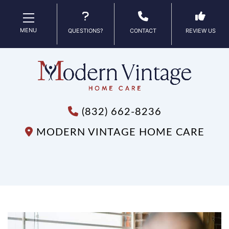
MENU
QUESTIONS?
CONTACT
REVIEW US
(832) 662-8236
MODERN VINTAGE HOME CARE