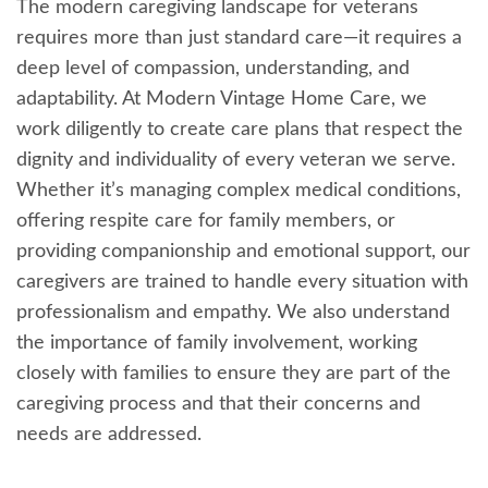
The modern caregiving landscape for veterans
requires more than just standard care—it requires a
deep level of compassion, understanding, and
adaptability. At Modern Vintage Home Care, we
work diligently to create care plans that respect the
dignity and individuality of every veteran we serve.
Whether it’s managing complex medical conditions,
offering respite care for family members, or
providing companionship and emotional support, our
caregivers are trained to handle every situation with
professionalism and empathy. We also understand
the importance of family involvement, working
closely with families to ensure they are part of the
caregiving process and that their concerns and
needs are addressed.