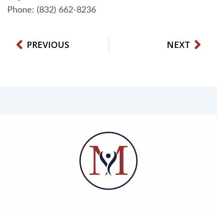
Phone: (832) 662-8236
Prev
Nex
PREVIOUS
NEXT