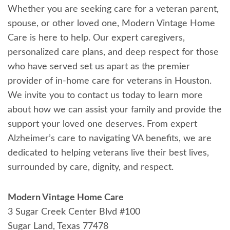
Whether you are seeking care for a veteran parent,
spouse, or other loved one, Modern Vintage Home
Care is here to help. Our expert caregivers,
personalized care plans, and deep respect for those
who have served set us apart as the premier
provider of in-home care for veterans in Houston.
We invite you to contact us today to learn more
about how we can assist your family and provide the
support your loved one deserves. From expert
Alzheimer’s care to navigating VA benefits, we are
dedicated to helping veterans live their best lives,
surrounded by care, dignity, and respect.
Modern Vintage Home Care
3 Sugar Creek Center Blvd #100
Sugar Land, Texas 77478