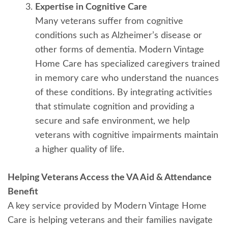
Expertise in Cognitive Care
Many veterans suffer from cognitive
conditions such as Alzheimer’s disease or
other forms of dementia. Modern Vintage
Home Care has specialized caregivers trained
in memory care who understand the nuances
of these conditions. By integrating activities
that stimulate cognition and providing a
secure and safe environment, we help
veterans with cognitive impairments maintain
a higher quality of life.
Helping Veterans Access the VA Aid & Attendance
Benefit
A key service provided by Modern Vintage Home
Care is helping veterans and their families navigate