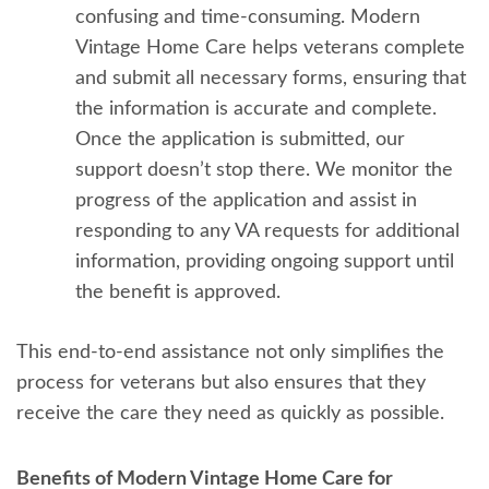
confusing and time-consuming. Modern
Vintage Home Care helps veterans complete
and submit all necessary forms, ensuring that
the information is accurate and complete.
Once the application is submitted, our
support doesn’t stop there. We monitor the
progress of the application and assist in
responding to any VA requests for additional
information, providing ongoing support until
the benefit is approved.
This end-to-end assistance not only simplifies the
process for veterans but also ensures that they
receive the care they need as quickly as possible.
Benefits of Modern Vintage Home Care for