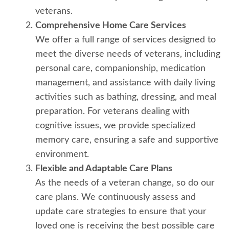
veterans.
Comprehensive Home Care Services
We offer a full range of services designed to
meet the diverse needs of veterans, including
personal care, companionship, medication
management, and assistance with daily living
activities such as bathing, dressing, and meal
preparation. For veterans dealing with
cognitive issues, we provide specialized
memory care, ensuring a safe and supportive
environment.
Flexible and Adaptable Care Plans
As the needs of a veteran change, so do our
care plans. We continuously assess and
update care strategies to ensure that your
loved one is receiving the best possible care