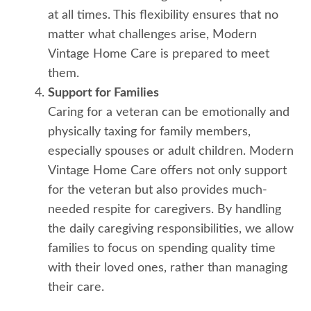
at all times. This flexibility ensures that no
matter what challenges arise, Modern
Vintage Home Care is prepared to meet
them.
Support for Families
Caring for a veteran can be emotionally and
physically taxing for family members,
especially spouses or adult children. Modern
Vintage Home Care offers not only support
for the veteran but also provides much-
needed respite for caregivers. By handling
the daily caregiving responsibilities, we allow
families to focus on spending quality time
with their loved ones, rather than managing
their care.