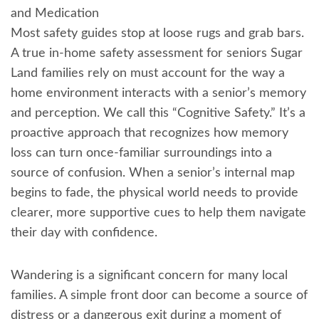
and Medication
Most safety guides stop at loose rugs and grab bars.
A true in-home safety assessment for seniors Sugar
Land families rely on must account for the way a
home environment interacts with a senior’s memory
and perception. We call this “Cognitive Safety.” It’s a
proactive approach that recognizes how memory
loss can turn once-familiar surroundings into a
source of confusion. When a senior’s internal map
begins to fade, the physical world needs to provide
clearer, more supportive cues to help them navigate
their day with confidence.
Wandering is a significant concern for many local
families. A simple front door can become a source of
distress or a dangerous exit during a moment of