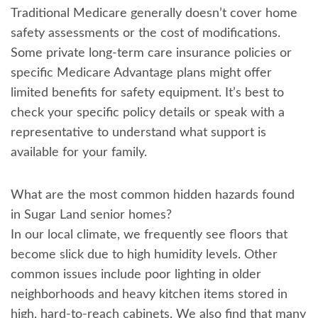
Traditional Medicare generally doesn’t cover home
safety assessments or the cost of modifications.
Some private long-term care insurance policies or
specific Medicare Advantage plans might offer
limited benefits for safety equipment. It’s best to
check your specific policy details or speak with a
representative to understand what support is
available for your family.
What are the most common hidden hazards found
in Sugar Land senior homes?
In our local climate, we frequently see floors that
become slick due to high humidity levels. Other
common issues include poor lighting in older
neighborhoods and heavy kitchen items stored in
high, hard-to-reach cabinets. We also find that many