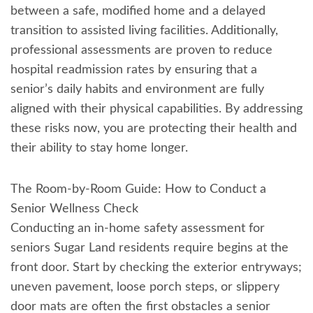
between a safe, modified home and a delayed
transition to assisted living facilities. Additionally,
professional assessments are proven to reduce
hospital readmission rates by ensuring that a
senior’s daily habits and environment are fully
aligned with their physical capabilities. By addressing
these risks now, you are protecting their health and
their ability to stay home longer.
The Room-by-Room Guide: How to Conduct a
Senior Wellness Check
Conducting an in-home safety assessment for
seniors Sugar Land residents require begins at the
front door. Start by checking the exterior entryways;
uneven pavement, loose porch steps, or slippery
door mats are often the first obstacles a senior