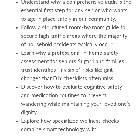
Understand why a comprehensive audit is the
essential first step for any senior who wants
to age in place safely in our community.
Follow a structured room-by-room guide to
secure high-traffic areas where the majority
of household accidents typically occur.
Learn why a professional in-home safety
assessment for seniors Sugar Land families
trust identifies “invisible” risks like gait
changes that DIY checklists often miss.
Discover how to evaluate cognitive safety
and medication routines to prevent
wandering while maintaining your loved one’s
dignity.
Explore how specialized wellness checks
combine smart technology with