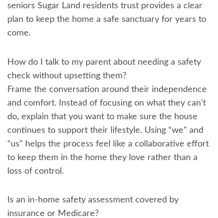
seniors Sugar Land residents trust provides a clear
plan to keep the home a safe sanctuary for years to
come.
How do I talk to my parent about needing a safety
check without upsetting them?
Frame the conversation around their independence
and comfort. Instead of focusing on what they can’t
do, explain that you want to make sure the house
continues to support their lifestyle. Using “we” and
“us” helps the process feel like a collaborative effort
to keep them in the home they love rather than a
loss of control.
Is an in-home safety assessment covered by
insurance or Medicare?