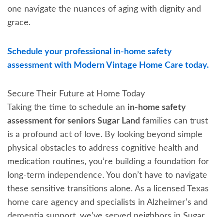
one navigate the nuances of aging with dignity and
grace.
Schedule your professional in-home safety
assessment with Modern Vintage Home Care today.
Secure Their Future at Home Today
Taking the time to schedule an
in-home safety
assessment for seniors Sugar Land
families can trust
is a profound act of love. By looking beyond simple
physical obstacles to address cognitive health and
medication routines, you’re building a foundation for
long-term independence. You don’t have to navigate
these sensitive transitions alone. As a licensed Texas
home care agency and specialists in Alzheimer’s and
dementia support, we’ve served neighbors in Sugar