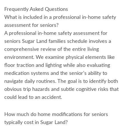
Frequently Asked Questions
What is included in a professional in-home safety
assessment for seniors?
A professional in-home safety assessment for
seniors Sugar Land families schedule involves a
comprehensive review of the entire living
environment. We examine physical elements like
floor traction and lighting while also evaluating
medication systems and the senior’s ability to
navigate daily routines. The goal is to identify both
obvious trip hazards and subtle cognitive risks that
could lead to an accident.
How much do home modifications for seniors
typically cost in Sugar Land?