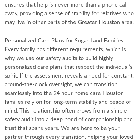
ensures that help is never more than a phone call
away, providing a sense of stability for relatives who
may live in other parts of the Greater Houston area.
Personalized Care Plans for Sugar Land Families
Every family has different requirements, which is
why we use our safety audits to build highly
personalized care plans that respect the individual’s
spirit. If the assessment reveals a need for constant,
around-the-clock oversight, we can transition
seamlessly into the 24 hour home care Houston
families rely on for long-term stability and peace of
mind. This relationship often grows from a simple
safety audit into a deep bond of companionship and
trust that spans years. We are here to be your
partner through every transition, helping your loved