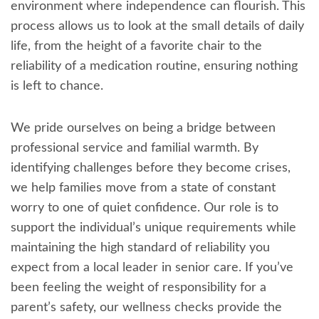
environment where independence can flourish. This
process allows us to look at the small details of daily
life, from the height of a favorite chair to the
reliability of a medication routine, ensuring nothing
is left to chance.
We pride ourselves on being a bridge between
professional service and familial warmth. By
identifying challenges before they become crises,
we help families move from a state of constant
worry to one of quiet confidence. Our role is to
support the individual’s unique requirements while
maintaining the high standard of reliability you
expect from a local leader in senior care. If you’ve
been feeling the weight of responsibility for a
parent’s safety, our wellness checks provide the