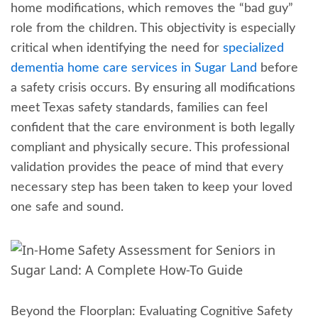
home modifications, which removes the “bad guy”
role from the children. This objectivity is especially
critical when identifying the need for
specialized
dementia home care services in Sugar Land
before
a safety crisis occurs. By ensuring all modifications
meet Texas safety standards, families can feel
confident that the care environment is both legally
compliant and physically secure. This professional
validation provides the peace of mind that every
necessary step has been taken to keep your loved
one safe and sound.
Beyond the Floorplan: Evaluating Cognitive Safety