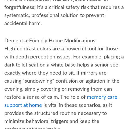
forgetfulness; it’s a critical safety risk that requires a
systematic, professional solution to prevent
accidental harm.
Dementia-Friendly Home Modifications
High-contrast colors are a powerful tool for those
with depth perception issues. For example, placing a
dark toilet seat on a white base helps a senior see
exactly where they need to sit. If mirrors are
causing “sundowning” confusion or agitation in the
evening, simply covering or removing them can
restore a sense of calm. The role of
memory care
support at home
is vital in these scenarios, as it
provides the structured routine necessary to
minimize behavioral triggers and keep the