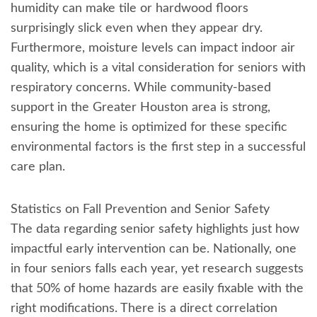
humidity can make tile or hardwood floors
surprisingly slick even when they appear dry.
Furthermore, moisture levels can impact indoor air
quality, which is a vital consideration for seniors with
respiratory concerns. While community-based
support in the Greater Houston area is strong,
ensuring the home is optimized for these specific
environmental factors is the first step in a successful
care plan.
Statistics on Fall Prevention and Senior Safety
The data regarding senior safety highlights just how
impactful early intervention can be. Nationally, one
in four seniors falls each year, yet research suggests
that 50% of home hazards are easily fixable with the
right modifications. There is a direct correlation