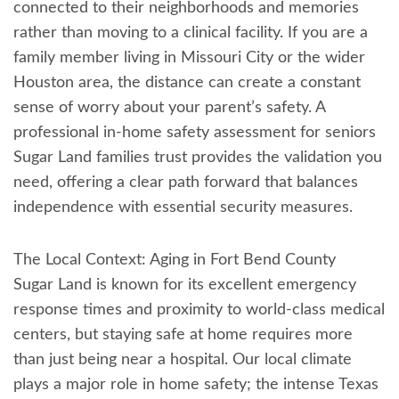
connected to their neighborhoods and memories
rather than moving to a clinical facility. If you are a
family member living in Missouri City or the wider
Houston area, the distance can create a constant
sense of worry about your parent’s safety. A
professional in-home safety assessment for seniors
Sugar Land families trust provides the validation you
need, offering a clear path forward that balances
independence with essential security measures.
The Local Context: Aging in Fort Bend County
Sugar Land is known for its excellent emergency
response times and proximity to world-class medical
centers, but staying safe at home requires more
than just being near a hospital. Our local climate
plays a major role in home safety; the intense Texas