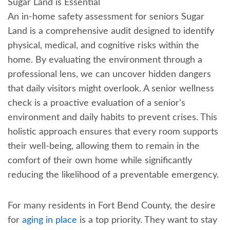
Sugar Land is Essential
An in-home safety assessment for seniors Sugar
Land is a comprehensive audit designed to identify
physical, medical, and cognitive risks within the
home. By evaluating the environment through a
professional lens, we can uncover hidden dangers
that daily visitors might overlook. A senior wellness
check is a proactive evaluation of a senior’s
environment and daily habits to prevent crises. This
holistic approach ensures that every room supports
their well-being, allowing them to remain in the
comfort of their own home while significantly
reducing the likelihood of a preventable emergency.
For many residents in Fort Bend County, the desire
for
aging in place
is a top priority. They want to stay