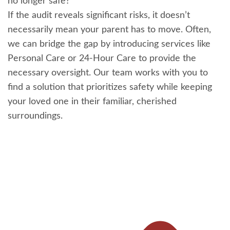
no longer safe?
If the audit reveals significant risks, it doesn’t
necessarily mean your parent has to move. Often,
we can bridge the gap by introducing services like
Personal Care or 24-Hour Care to provide the
necessary oversight. Our team works with you to
find a solution that prioritizes safety while keeping
your loved one in their familiar, cherished
surroundings.
Pr
Ne