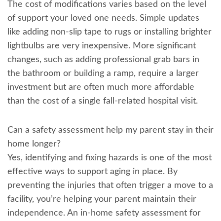
The cost of modifications varies based on the level
of support your loved one needs. Simple updates
like adding non-slip tape to rugs or installing brighter
lightbulbs are very inexpensive. More significant
changes, such as adding professional grab bars in
the bathroom or building a ramp, require a larger
investment but are often much more affordable
than the cost of a single fall-related hospital visit.
Can a safety assessment help my parent stay in their
home longer?
Yes, identifying and fixing hazards is one of the most
effective ways to support aging in place. By
preventing the injuries that often trigger a move to a
facility, you’re helping your parent maintain their
independence. An in-home safety assessment for