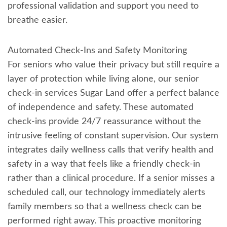
professional validation and support you need to
breathe easier.
Automated Check-Ins and Safety Monitoring
For seniors who value their privacy but still require a
layer of protection while living alone, our senior
check-in services Sugar Land offer a perfect balance
of independence and safety. These automated
check-ins provide 24/7 reassurance without the
intrusive feeling of constant supervision. Our system
integrates daily wellness calls that verify health and
safety in a way that feels like a friendly check-in
rather than a clinical procedure. If a senior misses a
scheduled call, our technology immediately alerts
family members so that a wellness check can be
performed right away. This proactive monitoring