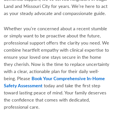
Land and Missouri City for years. We’re here to act
as your steady advocate and compassionate guide.
Whether you’re concerned about a recent stumble
or simply want to be proactive about the future,
professional support offers the clarity you need. We
combine heartfelt empathy with clinical expertise to
ensure your loved one stays secure in the home
they cherish. Now is the time to replace uncertainty
with a clear, actionable plan for their daily well-
being. Please
Book Your Comprehensive In-Home
Safety Assessment
today and take the first step
toward lasting peace of mind. Your family deserves
the confidence that comes with dedicated,
professional care.