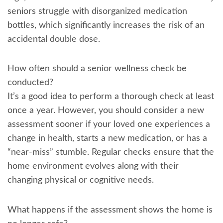
seniors struggle with disorganized medication
bottles, which significantly increases the risk of an
accidental double dose.
How often should a senior wellness check be
conducted?
It’s a good idea to perform a thorough check at least
once a year. However, you should consider a new
assessment sooner if your loved one experiences a
change in health, starts a new medication, or has a
“near-miss” stumble. Regular checks ensure that the
home environment evolves along with their
changing physical or cognitive needs.
What happens if the assessment shows the home is