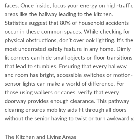
faces. Once inside, focus your energy on high-traffic
areas like the hallway leading to the kitchen.
Statistics suggest that 80% of household accidents
occur in these common spaces. While checking for
physical obstructions, don’t overlook lighting. It’s the
most underrated safety feature in any home. Dimly
lit corners can hide small objects or floor transitions
that lead to stumbles. Ensuring that every hallway
and room has bright, accessible switches or motion-
sensor lights can make a world of difference. For
those using walkers or canes, verify that every
doorway provides enough clearance. This pathway
clearing ensures mobility aids fit through all doors
without the senior having to twist or turn awkwardly.
The Kitchen and Living Areas