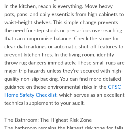
In the kitchen, reach is everything. Move heavy
pots, pans, and daily essentials from high cabinets to
waist-height shelves. This simple change prevents
the need for step stools or precarious overreaching
that can compromise balance. Check the stove for
clear dial markings or automatic shut-off features to
prevent kitchen fires. In the living room, identify
throw rug dangers immediately. These small rugs are
major trip hazards unless they’re secured with high-
quality non-slip backing. You can find more detailed
guidance on these environmental risks in the
CPSC
Home Safety Checklist
, which serves as an excellent
technical supplement to your audit.
The Bathroom: The Highest Risk Zone
The bathroom remains the highest risk zone for falls