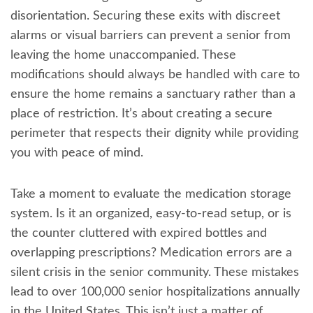
disorientation. Securing these exits with discreet
alarms or visual barriers can prevent a senior from
leaving the home unaccompanied. These
modifications should always be handled with care to
ensure the home remains a sanctuary rather than a
place of restriction. It’s about creating a secure
perimeter that respects their dignity while providing
you with peace of mind.
Take a moment to evaluate the medication storage
system. Is it an organized, easy-to-read setup, or is
the counter cluttered with expired bottles and
overlapping prescriptions? Medication errors are a
silent crisis in the senior community. These mistakes
lead to over 100,000 senior hospitalizations annually
in the United States. This isn’t just a matter of