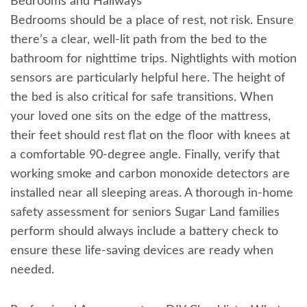
Bedrooms and Hallways
Bedrooms should be a place of rest, not risk. Ensure
there’s a clear, well-lit path from the bed to the
bathroom for nighttime trips. Nightlights with motion
sensors are particularly helpful here. The height of
the bed is also critical for safe transitions. When
your loved one sits on the edge of the mattress,
their feet should rest flat on the floor with knees at
a comfortable 90-degree angle. Finally, verify that
working smoke and carbon monoxide detectors are
installed near all sleeping areas. A thorough in-home
safety assessment for seniors Sugar Land families
perform should always include a battery check to
ensure these life-saving devices are ready when
needed.