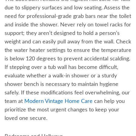
due to slippery surfaces and low seating. Assess the
need for professional-grade grab bars near the toilet
and inside the shower. Never rely on towel racks for
support; they aren’t designed to hold a person’s
weight and can easily pull away from the wall. Check
the water heater settings to ensure the temperature
is below 120 degrees to prevent accidental scalding.
If stepping over a tub wall has become difficult,
evaluate whether a walk-in shower or a sturdy
shower bench is necessary to maintain hygiene
safely. If these modifications feel overwhelming, our
team at
Modern Vintage Home Care
can help you
prioritize the most urgent changes to keep your
loved one secure.