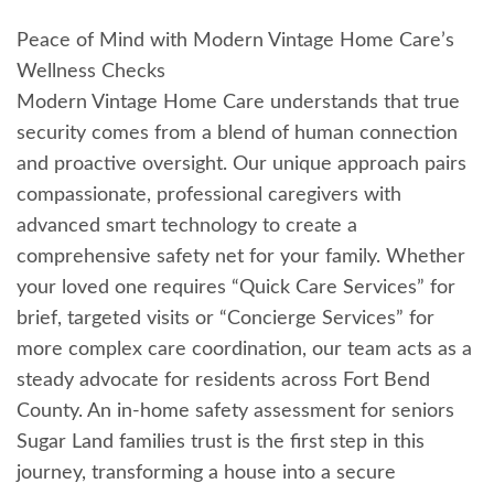
Peace of Mind with Modern Vintage Home Care’s
Wellness Checks
Modern Vintage Home Care understands that true
security comes from a blend of human connection
and proactive oversight. Our unique approach pairs
compassionate, professional caregivers with
advanced smart technology to create a
comprehensive safety net for your family. Whether
your loved one requires “Quick Care Services” for
brief, targeted visits or “Concierge Services” for
more complex care coordination, our team acts as a
steady advocate for residents across Fort Bend
County. An in-home safety assessment for seniors
Sugar Land families trust is the first step in this
journey, transforming a house into a secure