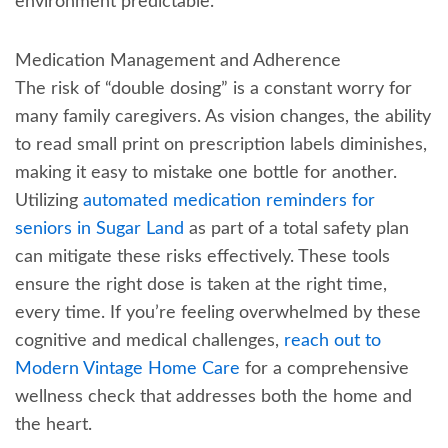
environment predictable.
Medication Management and Adherence
The risk of “double dosing” is a constant worry for
many family caregivers. As vision changes, the ability
to read small print on prescription labels diminishes,
making it easy to mistake one bottle for another.
Utilizing
automated medication reminders for
seniors in Sugar Land
as part of a total safety plan
can mitigate these risks effectively. These tools
ensure the right dose is taken at the right time,
every time. If you’re feeling overwhelmed by these
cognitive and medical challenges,
reach out to
Modern Vintage Home Care
for a comprehensive
wellness check that addresses both the home and
the heart.