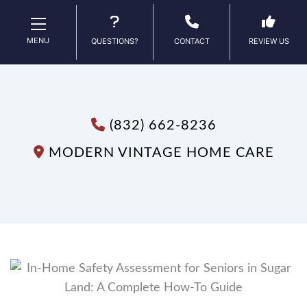
MENU
QUESTIONS?
CONTACT
REVIEW US
(832) 662-8236
MODERN VINTAGE HOME CARE