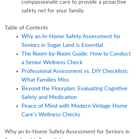
compassionate care to provide a proactive
safety net for your family.
Table of Contents
Why an In-Home Safety Assessment for
Seniors in Sugar Land is Essential
The Room-by-Room Guide: How to Conduct
a Senior Wellness Check
Professional Assessment vs. DIY Checklists:
What Families Miss
Beyond the Floorplan: Evaluating Cognitive
Safety and Medication
Peace of Mind with Modern Vintage Home
Care’s Wellness Checks
Why an In-Home Safety Assessment for Seniors in