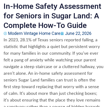
In-Home Safety Assessment
for Seniors in Sugar Land: A
Complete How-To Guide
Modern Vintage Home Care
June 22, 2026
In 2023, 28.1% of Texas seniors reported falling, a
statistic that highlights a quiet but persistent worry
for many families in our community. If you’ve ever
felt a pang of anxiety while watching your parent
navigate a steep staircase or a cluttered hallway, you
aren’t alone. An in-home safety assessment for
seniors Sugar Land families can trust is often the
first step toward replacing that worry with a sense
of calm. It’s about more than just checking boxes;
it’s about ensuring that the place they love remains