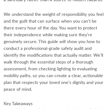
a sanctuary rather than a source of hidden hazards.
We understand the weight of responsibility you feel
and the guilt that can surface when you can’t be
there every hour of the day. You want to protect
their independence while making sure they’re
genuinely secure. This guide will show you how to
conduct a professional-grade safety audit and
identify the modifications that actually matter. We’ll
walk through the essential steps of a thorough
assessment, from checking lighting to evaluating
mobility paths, so you can create a clear, actionable
plan that respects your loved one’s dignity and your
peace of mind.
Key Takeaways