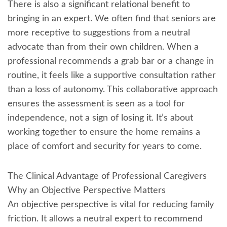
There is also a significant relational benefit to
bringing in an expert. We often find that seniors are
more receptive to suggestions from a neutral
advocate than from their own children. When a
professional recommends a grab bar or a change in
routine, it feels like a supportive consultation rather
than a loss of autonomy. This collaborative approach
ensures the assessment is seen as a tool for
independence, not a sign of losing it. It’s about
working together to ensure the home remains a
place of comfort and security for years to come.
The Clinical Advantage of Professional Caregivers
Why an Objective Perspective Matters
An objective perspective is vital for reducing family
friction. It allows a neutral expert to recommend