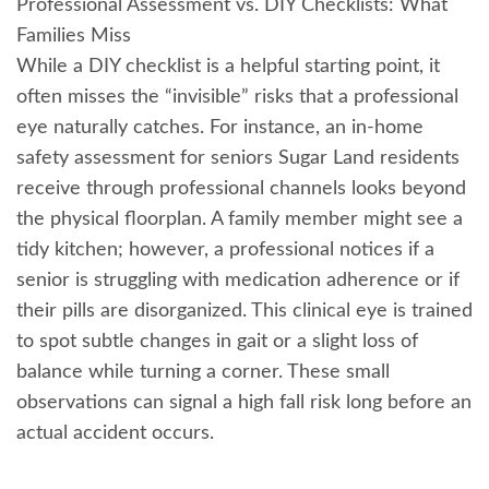
Professional Assessment vs. DIY Checklists: What
Families Miss
While a DIY checklist is a helpful starting point, it
often misses the “invisible” risks that a professional
eye naturally catches. For instance, an in-home
safety assessment for seniors Sugar Land residents
receive through professional channels looks beyond
the physical floorplan. A family member might see a
tidy kitchen; however, a professional notices if a
senior is struggling with medication adherence or if
their pills are disorganized. This clinical eye is trained
to spot subtle changes in gait or a slight loss of
balance while turning a corner. These small
observations can signal a high fall risk long before an
actual accident occurs.