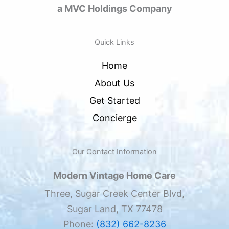
a MVC Holdings Company
Quick Links
Home
About Us
Get Started
Concierge
Our Contact Information
Modern Vintage Home Care
Three, Sugar Creek Center Blvd,
Sugar Land, TX 77478
Phone:
(832) 662-8236