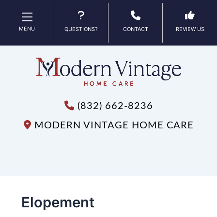
MENU
QUESTIONS?
CONTACT
REVIEW US
(832) 662-8236
MODERN VINTAGE HOME CARE
Elopement