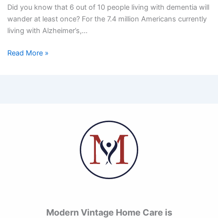
Did you know that 6 out of 10 people living with dementia will
wander at least once? For the 7.4 million Americans currently
living with Alzheimer’s,…
Read More »
Modern Vintage Home Care is