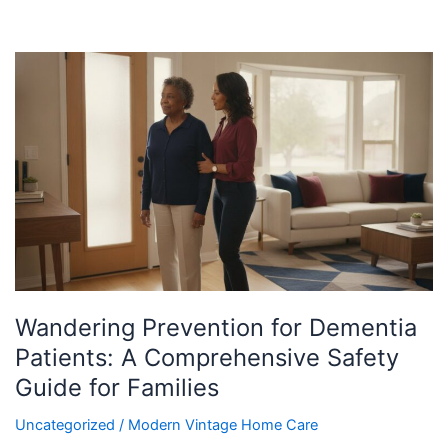
Wandering
Prevention
for
Dementia
Patients:
A
Comprehensive
Safety
Guide
for
Families
Wandering Prevention for Dementia
Patients: A Comprehensive Safety
Guide for Families
Uncategorized
/
Modern Vintage Home Care