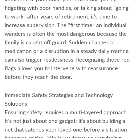
fidgeting with door handles, or talking about “going
to work” after years of retirement, it’s time to
increase supervision. The “first time” an individual
wanders is often the most dangerous because the
family is caught off guard. Sudden changes in
medication or a disruption in a steady daily routine
can also trigger restlessness. Recognizing these red
flags allows you to intervene with reassurance
before they reach the door.
Immediate Safety Strategies and Technology
Solutions
Ensuring safety requires a multi-layered approach.
It’s not just about one gadget; it’s about building a
net that catches your loved one before a situation