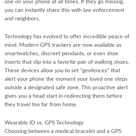
one on your phone at all times. If they go missing,
you can instantly share this with law enforcement
and neighbors.
Technology has evolved to offer incredible peace of
mind. Modern GPS trackers are now available as
smartwatches, discreet pendants, or even shoe
inserts that slip into a favorite pair of walking shoes.
These devices allow you to set “geofences” that
alert your phone the moment your loved one steps
outside a designated safe zone. This proactive alert
gives you a head start in redirecting them before
they travel too far from home.
Wearable ID vs. GPS Technology
Choosing between a medical bracelet and a GPS