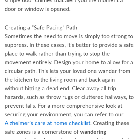
simple door chimes that alert you the moment a
door or window is opened.
Creating a “Safe Pacing” Path
Sometimes the need to move is simply too strong to
suppress. In these cases, it’s better to provide a safe
place to walk rather than trying to stop the
movement entirely. Design your home to allow for a
circular path. This lets your loved one wander from
the kitchen to the living room and back again
without hitting a dead end. Clear away all trip
hazards, such as throw rugs or cluttered hallways, to
prevent falls. For a more comprehensive look at
securing your environment, you can refer to our
Alzheimer’s care at home checklist
. Creating these
safe zones is a cornerstone of
wandering