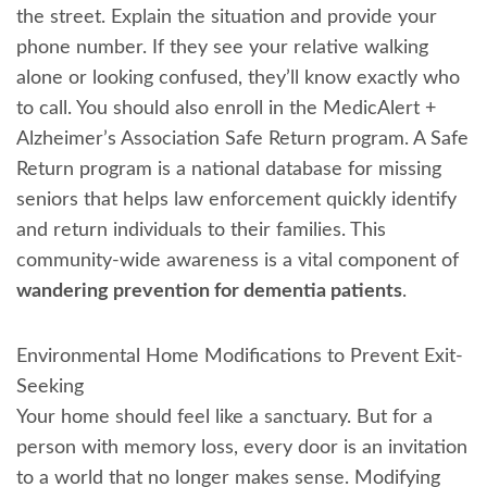
the street. Explain the situation and provide your
phone number. If they see your relative walking
alone or looking confused, they’ll know exactly who
to call. You should also enroll in the MedicAlert +
Alzheimer’s Association Safe Return program. A Safe
Return program is a national database for missing
seniors that helps law enforcement quickly identify
and return individuals to their families. This
community-wide awareness is a vital component of
wandering prevention for dementia patients
.
Environmental Home Modifications to Prevent Exit-
Seeking
Your home should feel like a sanctuary. But for a
person with memory loss, every door is an invitation
to a world that no longer makes sense. Modifying