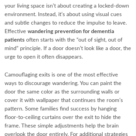
your living space isn’t about creating a locked-down
environment. Instead, it’s about using visual cues
and subtle changes to reduce the impulse to leave.
Effective
wandering prevention for dementia
patients
often starts with the “out of sight, out of
mind” principle. If a door doesn’t look like a door, the
urge to open it often disappears.
Camouflaging exits is one of the most effective
ways to discourage wandering. You can paint the
door the same color as the surrounding walls or
cover it with wallpaper that continues the room’s
pattern. Some families find success by hanging
floor-to-ceiling curtains over the exit to hide the
frame. These simple adjustments help the brain
overlook the door entirely. For additional strategies