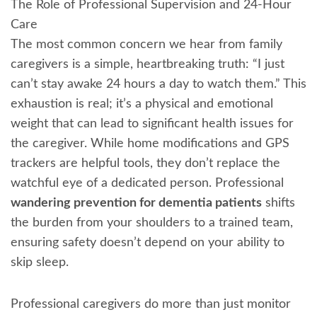
The Role of Professional Supervision and 24-Hour
Care
The most common concern we hear from family
caregivers is a simple, heartbreaking truth: “I just
can’t stay awake 24 hours a day to watch them.” This
exhaustion is real; it’s a physical and emotional
weight that can lead to significant health issues for
the caregiver. While home modifications and GPS
trackers are helpful tools, they don’t replace the
watchful eye of a dedicated person. Professional
wandering prevention for dementia patients
shifts
the burden from your shoulders to a trained team,
ensuring safety doesn’t depend on your ability to
skip sleep.
Professional caregivers do more than just monitor