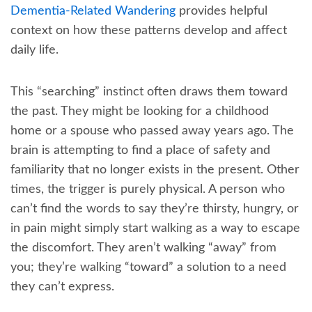
Dementia-Related Wandering
provides helpful
context on how these patterns develop and affect
daily life.
This “searching” instinct often draws them toward
the past. They might be looking for a childhood
home or a spouse who passed away years ago. The
brain is attempting to find a place of safety and
familiarity that no longer exists in the present. Other
times, the trigger is purely physical. A person who
can’t find the words to say they’re thirsty, hungry, or
in pain might simply start walking as a way to escape
the discomfort. They aren’t walking “away” from
you; they’re walking “toward” a solution to a need
they can’t express.