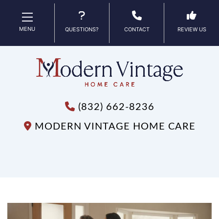
MENU
QUESTIONS?
CONTACT
REVIEW US
(832) 662-8236
MODERN VINTAGE HOME CARE