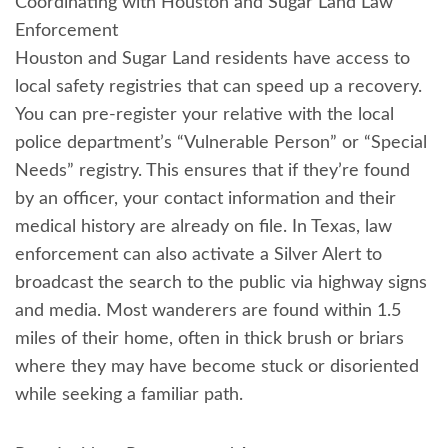
Coordinating with Houston and Sugar Land Law
Enforcement
Houston and Sugar Land residents have access to
local safety registries that can speed up a recovery.
You can pre-register your relative with the local
police department’s “Vulnerable Person” or “Special
Needs” registry. This ensures that if they’re found
by an officer, your contact information and their
medical history are already on file. In Texas, law
enforcement can also activate a Silver Alert to
broadcast the search to the public via highway signs
and media. Most wanderers are found within 1.5
miles of their home, often in thick brush or briars
where they may have become stuck or disoriented
while seeking a familiar path.