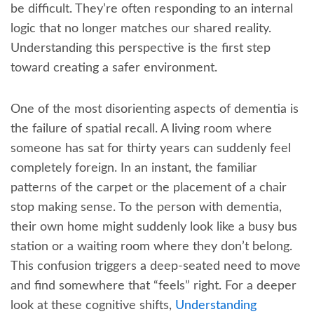
be difficult. They’re often responding to an internal
logic that no longer matches our shared reality.
Understanding this perspective is the first step
toward creating a safer environment.
One of the most disorienting aspects of dementia is
the failure of spatial recall. A living room where
someone has sat for thirty years can suddenly feel
completely foreign. In an instant, the familiar
patterns of the carpet or the placement of a chair
stop making sense. To the person with dementia,
their own home might suddenly look like a busy bus
station or a waiting room where they don’t belong.
This confusion triggers a deep-seated need to move
and find somewhere that “feels” right. For a deeper
look at these cognitive shifts,
Understanding