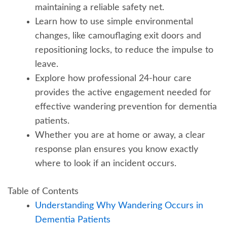
maintaining a reliable safety net.
Learn how to use simple environmental
changes, like camouflaging exit doors and
repositioning locks, to reduce the impulse to
leave.
Explore how professional 24-hour care
provides the active engagement needed for
effective wandering prevention for dementia
patients.
Whether you are at home or away, a clear
response plan ensures you know exactly
where to look if an incident occurs.
Table of Contents
Understanding Why Wandering Occurs in
Dementia Patients