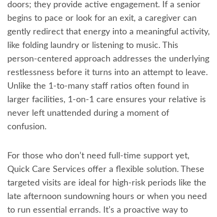
doors; they provide active engagement. If a senior
begins to pace or look for an exit, a caregiver can
gently redirect that energy into a meaningful activity,
like folding laundry or listening to music. This
person-centered approach addresses the underlying
restlessness before it turns into an attempt to leave.
Unlike the 1-to-many staff ratios often found in
larger facilities, 1-on-1 care ensures your relative is
never left unattended during a moment of
confusion.
For those who don’t need full-time support yet,
Quick Care Services offer a flexible solution. These
targeted visits are ideal for high-risk periods like the
late afternoon sundowning hours or when you need
to run essential errands. It’s a proactive way to