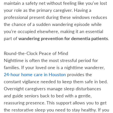
maintain a safety net without feeling like you’ve lost
your role as the primary caregiver. Having a
professional present during these windows reduces
the chance of a sudden wandering episode while
you’re occupied elsewhere, making it an essential
part of
wandering prevention for dementia patients
.
Round-the-Clock Peace of Mind
Nighttime is often the most stressful period for
families. If your loved one is a nighttime wanderer,
24-hour home care in Houston
provides the
constant vigilance needed to keep them safe in bed.
Overnight caregivers manage sleep disturbances
and guide seniors back to bed with a gentle,
reassuring presence. This support allows you to get
the restorative sleep you need to stay healthy. If you