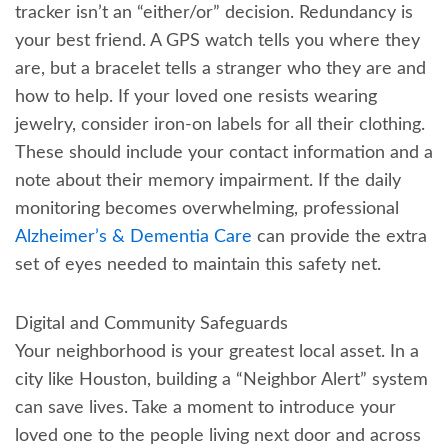
tracker isn’t an “either/or” decision. Redundancy is
your best friend. A GPS watch tells you where they
are, but a bracelet tells a stranger who they are and
how to help. If your loved one resists wearing
jewelry, consider iron-on labels for all their clothing.
These should include your contact information and a
note about their memory impairment. If the daily
monitoring becomes overwhelming, professional
Alzheimer’s & Dementia Care
can provide the extra
set of eyes needed to maintain this safety net.
Digital and Community Safeguards
Your neighborhood is your greatest local asset. In a
city like Houston, building a “Neighbor Alert” system
can save lives. Take a moment to introduce your
loved one to the people living next door and across