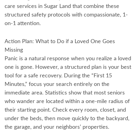
care services in Sugar Land that combine these
structured safety protocols with compassionate, 1-
on-1 attention.
Action Plan: What to Do if a Loved One Goes
Missing
Panic is a natural response when you realize a loved
one is gone. However, a structured plan is your best
tool for a safe recovery. During the “First 15
Minutes,” focus your search entirely on the
immediate area. Statistics show that most seniors
who wander are located within a one-mile radius of
their starting point. Check every room, closet, and
under the beds, then move quickly to the backyard,
the garage, and your neighbors’ properties.