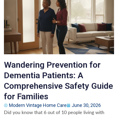
Wandering Prevention for
Dementia Patients: A
Comprehensive Safety Guide
for Families
Modern Vintage Home Care
June 30, 2026
Did you know that 6 out of 10 people living with