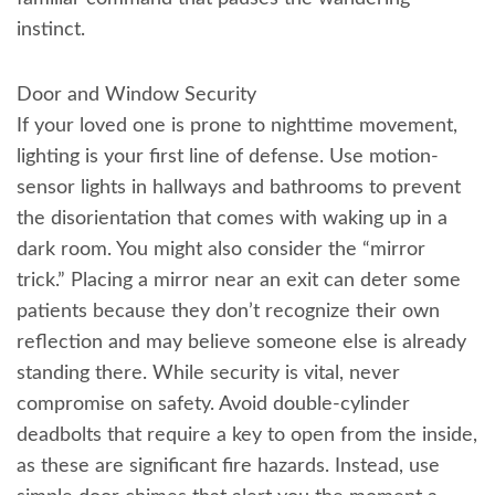
instinct.
Door and Window Security
If your loved one is prone to nighttime movement,
lighting is your first line of defense. Use motion-
sensor lights in hallways and bathrooms to prevent
the disorientation that comes with waking up in a
dark room. You might also consider the “mirror
trick.” Placing a mirror near an exit can deter some
patients because they don’t recognize their own
reflection and may believe someone else is already
standing there. While security is vital, never
compromise on safety. Avoid double-cylinder
deadbolts that require a key to open from the inside,
as these are significant fire hazards. Instead, use