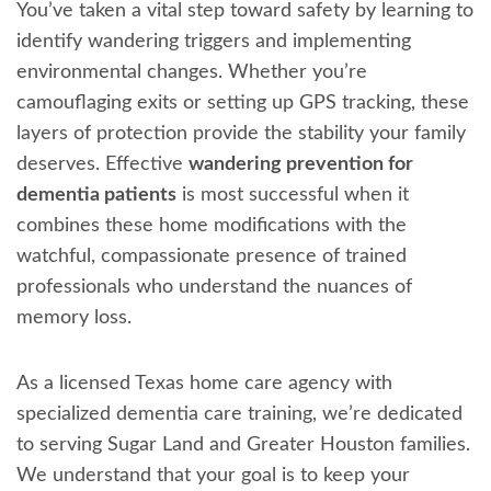
You’ve taken a vital step toward safety by learning to
identify wandering triggers and implementing
environmental changes. Whether you’re
camouflaging exits or setting up GPS tracking, these
layers of protection provide the stability your family
deserves. Effective
wandering prevention for
dementia patients
is most successful when it
combines these home modifications with the
watchful, compassionate presence of trained
professionals who understand the nuances of
memory loss.
As a licensed Texas home care agency with
specialized dementia care training, we’re dedicated
to serving Sugar Land and Greater Houston families.
We understand that your goal is to keep your