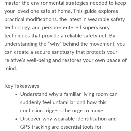
master the environmental strategies needed to keep
your loved one safe at home. This guide explores
practical modifications, the latest in wearable safety
technology, and person-centered supervisory
techniques that provide a reliable safety net. By
understanding the “why” behind the movement, you
can create a secure sanctuary that protects your
relative’s well-being and restores your own peace of
mind.
Key Takeaways
Understand why a familiar living room can
suddenly feel unfamiliar and how this
confusion triggers the urge to move.
Discover why wearable identification and
GPS tracking are essential tools for