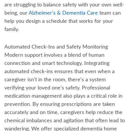
are struggling to balance safety with your own well-
being, our
Alzheimer’s & Dementia Care
team can
help you design a schedule that works for your
family.
Automated Check-Ins and Safety Monitoring
Modern support involves a blend of human
connection and smart technology. Integrating
automated check-ins ensures that even when a
caregiver isn’t in the room, there’s a system
verifying your loved one’s safety. Professional
medication management also plays a critical role in
prevention. By ensuring prescriptions are taken
accurately and on time, caregivers help reduce the
chemical imbalances and agitation that often lead to
wandering. We offer specialized dementia home