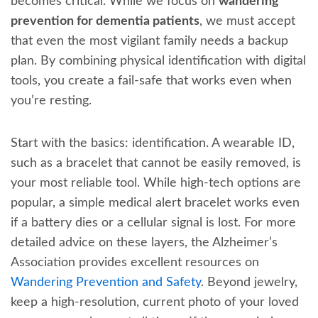
becomes critical. While we focus on
wandering
prevention for dementia patients
, we must accept
that even the most vigilant family needs a backup
plan. By combining physical identification with digital
tools, you create a fail-safe that works even when
you’re resting.
Start with the basics: identification. A wearable ID,
such as a bracelet that cannot be easily removed, is
your most reliable tool. While high-tech options are
popular, a simple medical alert bracelet works even
if a battery dies or a cellular signal is lost. For more
detailed advice on these layers, the Alzheimer’s
Association provides excellent resources on
Wandering Prevention and Safety
. Beyond jewelry,
keep a high-resolution, current photo of your loved