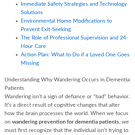
Immediate Safety Strategies and Technology
Solutions
Environmental Home Modifications to
Prevent Exit-Seeking
The Role of Professional Supervision and 24-
Hour Care
Action Plan: What to Do if a Loved One Goes
Missing
Understanding Why Wandering Occurs in Dementia
Patients
Wandering isn’t a sign of defiance or “bad” behavior.
It’s a direct result of cognitive changes that alter
how the brain processes the world. When we focus
on
wandering prevention for dementia patients
, we
must first recognize that the individual isn’t trying to