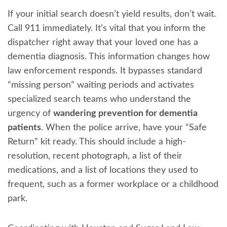
If your initial search doesn’t yield results, don’t wait.
Call 911 immediately. It’s vital that you inform the
dispatcher right away that your loved one has a
dementia diagnosis. This information changes how
law enforcement responds. It bypasses standard
“missing person” waiting periods and activates
specialized search teams who understand the
urgency of
wandering prevention for dementia
patients
. When the police arrive, have your “Safe
Return” kit ready. This should include a high-
resolution, recent photograph, a list of their
medications, and a list of locations they used to
frequent, such as a former workplace or a childhood
park.