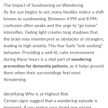
The Impact of Sundowning on Wandering
As the sun begins to set, many families notice a shift
known as sundowning. Between 4 PM and 8 PM,
confusion often peaks and the urge to “go home”
intensifies. Fading light creates long shadows that
the brain may misinterpret as obstacles or strangers,
leading to high anxiety. This fear fuels “exit-seeking”
behavior. Providing a well-lit, calm environment
during these hours is a vital part of
wandering
prevention for dementia patients
, as it helps ground
them when their surroundings feel most
threatening.
Identifying Who is at Highest Risk
Certain signs suggest that a wandering episode is
imminent. If you notice your loved one pacing,