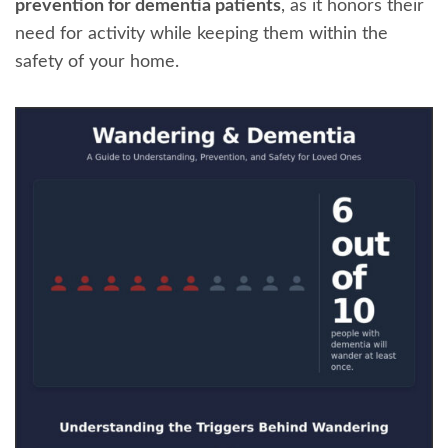
prevention for dementia patients
, as it honors their
need for activity while keeping them within the
safety of your home.