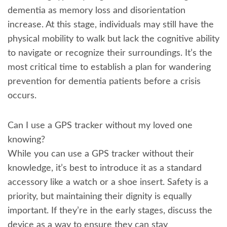
dementia as memory loss and disorientation
increase. At this stage, individuals may still have the
physical mobility to walk but lack the cognitive ability
to navigate or recognize their surroundings. It’s the
most critical time to establish a plan for wandering
prevention for dementia patients before a crisis
occurs.
Can I use a GPS tracker without my loved one
knowing?
While you can use a GPS tracker without their
knowledge, it’s best to introduce it as a standard
accessory like a watch or a shoe insert. Safety is a
priority, but maintaining their dignity is equally
important. If they’re in the early stages, discuss the
device as a way to ensure they can stay