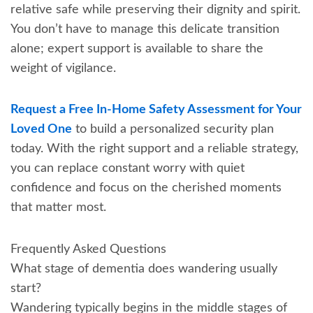
relative safe while preserving their dignity and spirit.
You don’t have to manage this delicate transition
alone; expert support is available to share the
weight of vigilance.
Request a Free In-Home Safety Assessment for Your
Loved One
to build a personalized security plan
today. With the right support and a reliable strategy,
you can replace constant worry with quiet
confidence and focus on the cherished moments
that matter most.
Frequently Asked Questions
What stage of dementia does wandering usually
start?
Wandering typically begins in the middle stages of