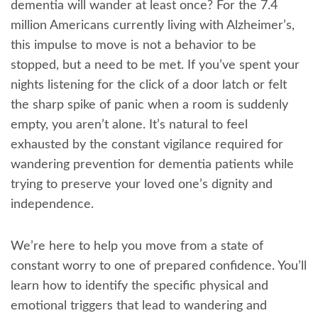
dementia will wander at least once? For the 7.4
million Americans currently living with Alzheimer’s,
this impulse to move is not a behavior to be
stopped, but a need to be met. If you’ve spent your
nights listening for the click of a door latch or felt
the sharp spike of panic when a room is suddenly
empty, you aren’t alone. It’s natural to feel
exhausted by the constant vigilance required for
wandering prevention for dementia patients while
trying to preserve your loved one’s dignity and
independence.
We’re here to help you move from a state of
constant worry to one of prepared confidence. You’ll
learn how to identify the specific physical and
emotional triggers that lead to wandering and