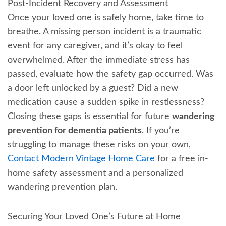
Post-Incident Recovery and Assessment
Once your loved one is safely home, take time to
breathe. A missing person incident is a traumatic
event for any caregiver, and it’s okay to feel
overwhelmed. After the immediate stress has
passed, evaluate how the safety gap occurred. Was
a door left unlocked by a guest? Did a new
medication cause a sudden spike in restlessness?
Closing these gaps is essential for future
wandering
prevention for dementia patients
. If you’re
struggling to manage these risks on your own,
Contact Modern Vintage Home Care
for a free in-
home safety assessment and a personalized
wandering prevention plan.
Securing Your Loved One’s Future at Home