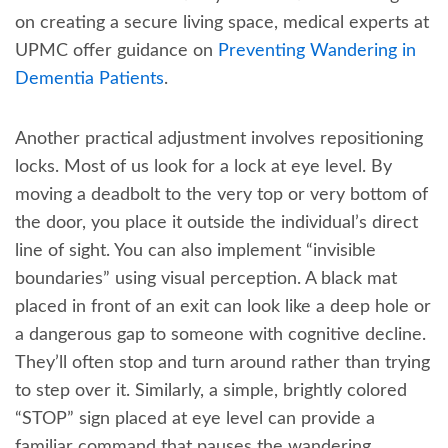
on creating a secure living space, medical experts at
UPMC offer guidance on
Preventing Wandering in
Dementia Patients
.
Another practical adjustment involves repositioning
locks. Most of us look for a lock at eye level. By
moving a deadbolt to the very top or very bottom of
the door, you place it outside the individual’s direct
line of sight. You can also implement “invisible
boundaries” using visual perception. A black mat
placed in front of an exit can look like a deep hole or
a dangerous gap to someone with cognitive decline.
They’ll often stop and turn around rather than trying
to step over it. Similarly, a simple, brightly colored
“STOP” sign placed at eye level can provide a
familiar command that pauses the wandering