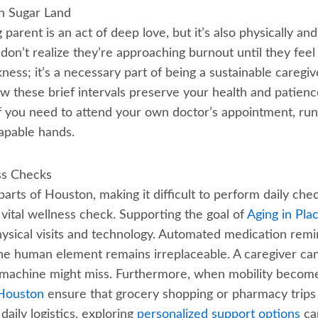
in Sugar Land
 parent is an act of deep love, but it’s also physically 
on’t realize they’re approaching burnout until they feel
kness; it’s a necessary part of being a sustainable caregi
w these brief intervals preserve your health and patience
ef you need to attend your own doctor’s appointment, run 
apable hands.
ss Checks
 parts of Houston, making it difficult to perform daily che
a vital wellness check. Supporting the goal of
Aging in Pla
hysical visits and technology. Automated medication rem
the human element remains irreplaceable. A caregiver ca
 a machine might miss. Furthermore, when mobility becom
 Houston
ensure that grocery shopping or pharmacy trips a
aily logistics, exploring
personalized support options
can