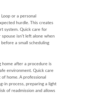
0 Loop or a personal
xpected hurdle. This creates
ort system. Quick care for
 spouse isn’t left alone when
s before a small scheduling
g home after a procedure is
safe environment. Quick care
t of home. A professional
g-in process, preparing a light
isk of readmission and allows