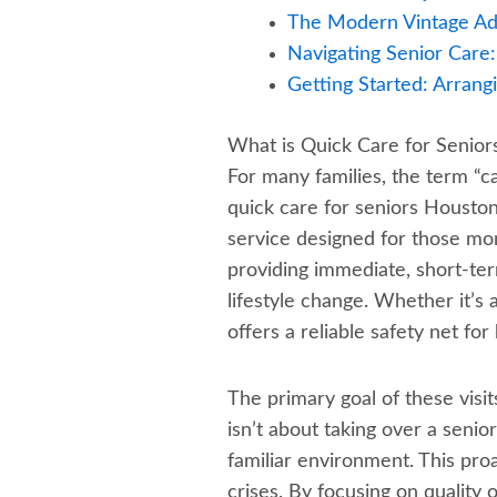
The Modern Vintage Adv
Navigating Senior Care
Getting Started: Arrang
What is Quick Care for Senio
For many families, the term “c
quick care for seniors Houston 
service designed for those mom
providing immediate, short-ter
lifestyle change. Whether it’s
offers a reliable safety net fo
The primary goal of these visits 
isn’t about taking over a senio
familiar environment. This pro
crises. By focusing on quality