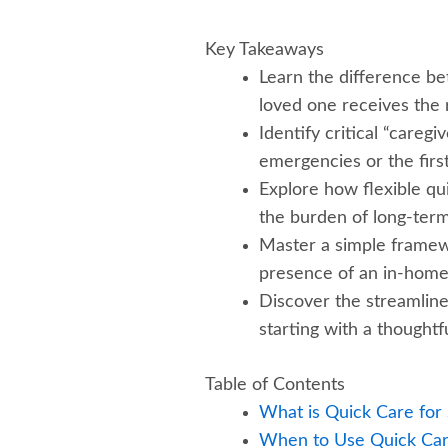
Key Takeaways
Learn the difference be
loved one receives the r
Identify critical “careg
emergencies or the first
Explore how flexible qu
the burden of long-term
Master a simple framewor
presence of an in-home 
Discover the streamlin
starting with a thoughtfu
Table of Contents
What is Quick Care for
When to Use Quick Car