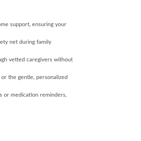
home support, ensuring your
fety net during family
ugh vetted caregivers without
 or the gentle, personalized
s or medication reminders,