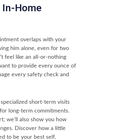
le In-Home
intment overlaps with your
aving him alone, even for two
 feel like an all-or-nothing
 want to provide every ounce of
anage every safety check and
 specialized short-term visits
 for long-term commitments.
t; we’ll also show you how
nges. Discover how a little
d to be your best self.