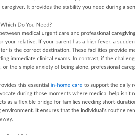
caregiver. It provides the stability you need during a sensi
e: Which Do You Need?
between medical urgent care and professional caregiving 
 your relative. If your parent has a high fever, a sudden 
nter is the correct destination. These facilities provide m
ng immediate clinical exams. In contrast, if the challeng
or the simple anxiety of being alone, professional caregiv
vides this essential
in-home care
to support the daily r
advocate during those moments where medical help isn’t 
cts as a flexible bridge for families needing short-duratio
g environment. It ensures that the individual’s routine r
 away.