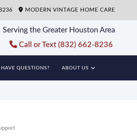
-8236
MODERN VINTAGE HOME CARE
Serving the Greater Houston Area
Call or Text (832) 662-8236
HAVE QUESTIONS?
ABOUT US