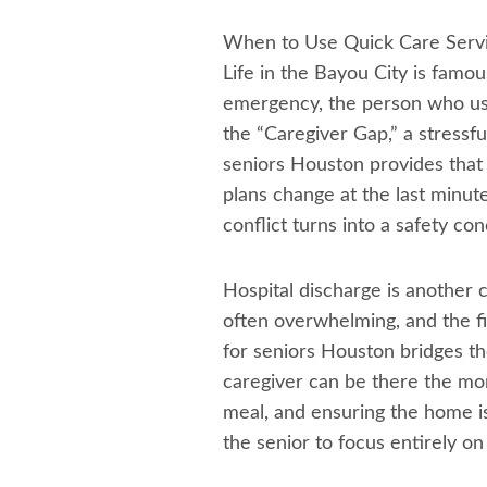
When to Use Quick Care Servi
Life in the Bayou City is famo
emergency, the person who usua
the “Caregiver Gap,” a stressfu
seniors Houston provides that 
plans change at the last minute
conflict turns into a safety con
Hospital discharge is another 
often overwhelming, and the fi
for seniors Houston bridges th
caregiver can be there the momen
meal, and ensuring the home is
the senior to focus entirely on