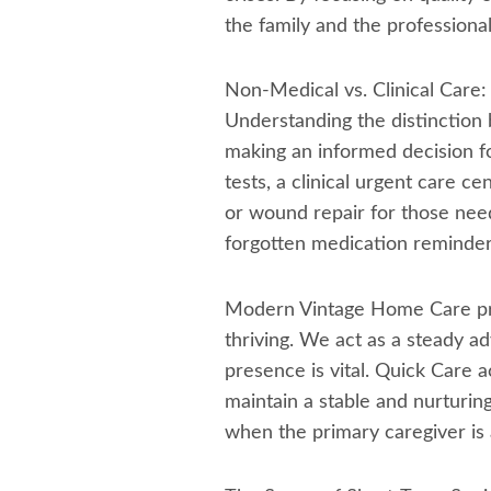
the family and the professional 
Non-Medical vs. Clinical Car
Understanding the distinction 
making an informed decision for
tests, a clinical urgent care ce
or wound repair for those needi
forgotten medication reminder, 
Modern Vintage Home Care pro
thriving. We act as a steady 
presence is vital. Quick Care a
maintain a stable and nurturin
when the primary caregiver is