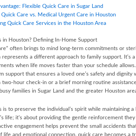
antage: Flexible Quick Care in Sugar Land
: Quick Care vs. Medical Urgent Care in Houston
ing Quick Care Services in the Houston Area
rs in Houston? Defining In-Home Support
are” often brings to mind long-term commitments or steri
represents a different approach to family support. It’s a
ents when life moves faster than your schedule allows. 
m support that ensures a loved one’s safety and dignity
 a two-hour check-in or a brief morning routine assistan
r busy families in Sugar Land and the greater Houston area.
is to preserve the individual’s spirit while maintaining a hi
r’s life; it’s about providing the gentle reinforcement the
active engagement helps prevent the small accidents that 
 of life and emotional connection, quick care becomes a 