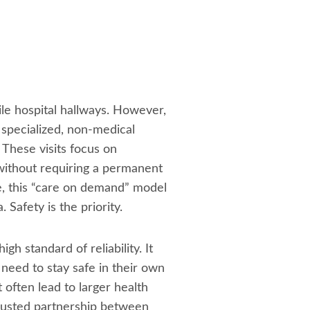
le hospital hallways. However,
 specialized, non-medical
These visits focus on
 without requiring a permanent
ce, this “care on demand” model
 Safety is the priority.
gh standard of reliability. It
y need to stay safe in their own
often lead to larger health
trusted partnership between