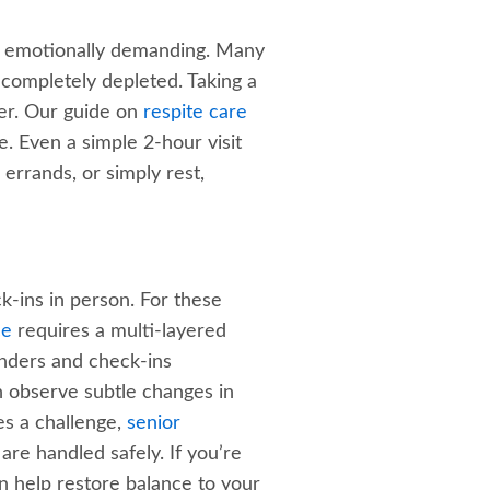
and emotionally demanding. Many
 completely depleted. Taking a
ver. Our guide on
respite care
. Even a simple 2-hour visit
errands, or simply rest,
ck-ins in person. For these
ce
requires a multi-layered
inders and check-ins
n observe subtle changes in
es a challenge,
senior
re handled safely. If you’re
 help restore balance to your