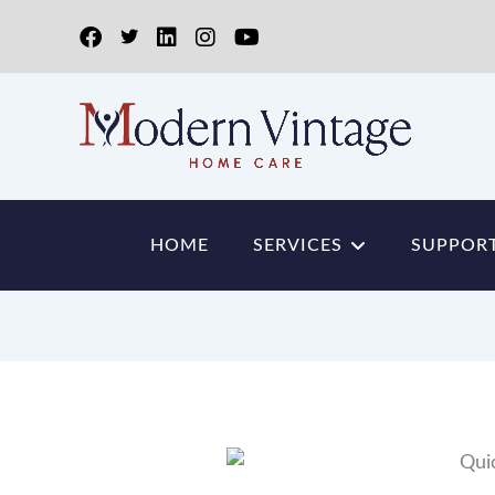
HOME
SERVICES
SUPPORT