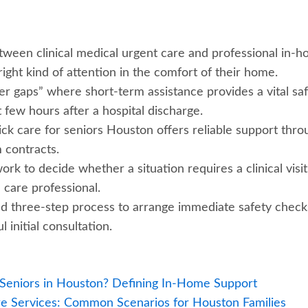
tween clinical medical urgent care and professional in-
ight kind of attention in the comfort of their home.
iver gaps” where short-term assistance provides a vital sa
 few hours after a hospital discharge.
ick care for seniors Houston offers reliable support thro
 contracts.
k to decide whether a situation requires a clinical visit
care professional.
ed three-step process to arrange immediate safety check
l initial consultation.
 Seniors in Houston? Defining In-Home Support
e Services: Common Scenarios for Houston Families