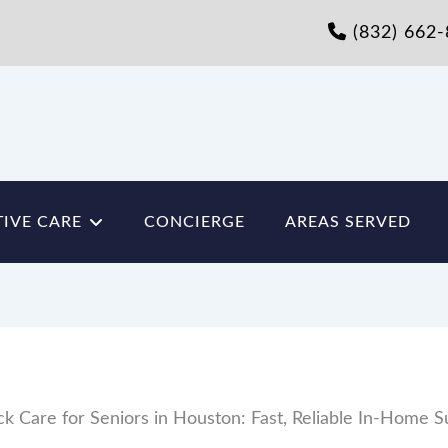
(832) 662
IVE CARE
CONCIERGE
AREAS SERVED