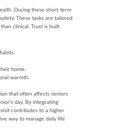
health. During these short-term
afety. These tasks are tailored
an clinical. Trust is built
habits.
their home.
onal warmth.
on that often affects seniors
enior’s day. By integrating
isit contributes to a higher
tive way to manage daily life