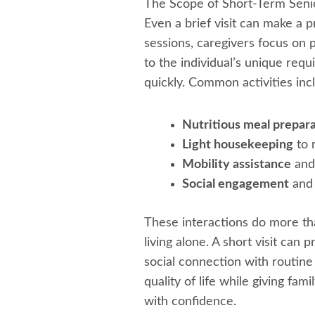
The Scope of Short-Term Senio
Even a brief visit can make a 
sessions, caregivers focus on 
to the individual’s unique requi
quickly. Common activities inc
Nutritious meal prepar
Light housekeeping
to 
Mobility assistance
and 
Social engagement
and 
These interactions do more tha
living alone. A short visit can 
social connection with routine 
quality of life while giving fa
with confidence.