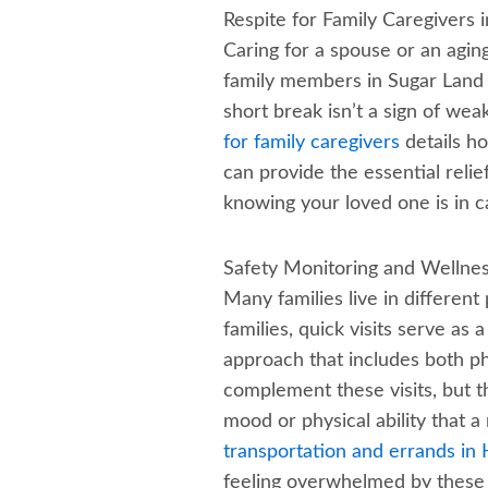
Respite for Family Caregivers 
Caring for a spouse or an aging
family members in Sugar Land d
short break isn’t a sign of wea
for family caregivers
details ho
can provide the essential reli
knowing your loved one is in c
Safety Monitoring and Wellne
Many families live in different
families, quick visits serve as 
approach that includes both p
complement these visits, but 
mood or physical ability that
transportation and errands in
feeling overwhelmed by these d