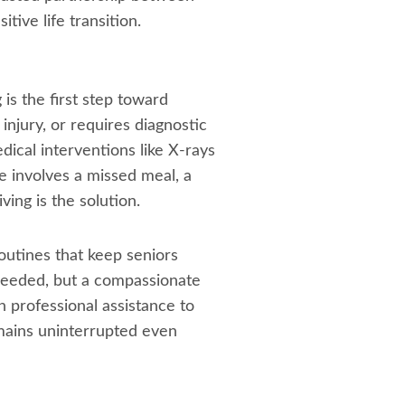
tive life transition.
is the first step toward
injury, or requires diagnostic
edical interventions like X-rays
e involves a missed meal, a
ing is the solution.
outines that keep seniors
needed, but a compassionate
n professional assistance to
emains uninterrupted even