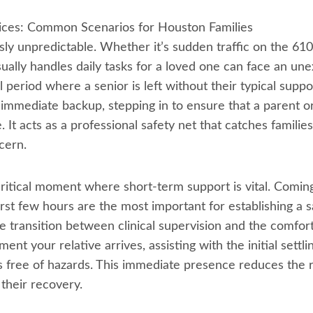
ces: Common Scenarios for Houston Families
usly unpredictable. Whether it’s sudden traffic on the 61
lly handles daily tasks for a loved one can face an une
l period where a senior is left without their typical supp
immediate backup, stepping in to ensure that a parent or
. It acts as a professional safety net that catches familie
cern.
critical moment where short-term support is vital. Comin
rst few hours are the most important for establishing a 
e transition between clinical supervision and the comfor
t your relative arrives, assisting with the initial settlin
 free of hazards. This immediate presence reduces the r
 their recovery.