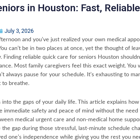
eniors in Houston: Fast, Reliab
July 3, 2026
afternoon and you’ve just realized your own medical appo
You can’t be in two places at once, yet the thought of le
. Finding reliable quick care for seniors Houston shouldn’t
ance. Most family caregivers feel this exact weight. You
sn’t always pause for your schedule. It’s exhausting to m
 to breathe.
 into the gaps of your daily life. This article explains how
de immediate safety and peace of mind without the need
between medical urgent care and non-medical home suppor
e the gap during those stressful, last-minute schedule cha
ved one’s independence while giving you the rest you nee