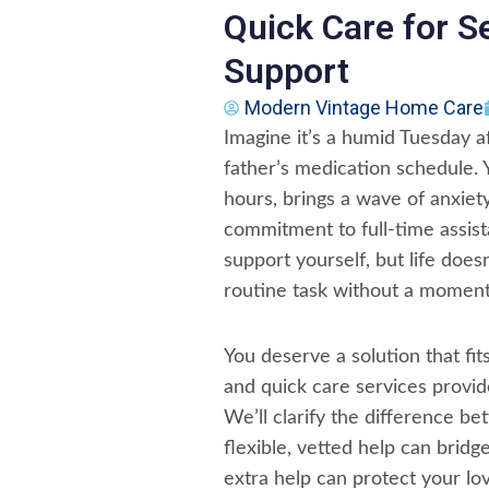
Quick Care for S
Support
Modern Vintage Home Care
Imagine it’s a humid Tuesday 
father’s medication schedule. 
hours, brings a wave of anxiety
commitment to full-time assist
support yourself, but life doe
routine task without a moment
You deserve a solution that fits
and quick care services provi
We’ll clarify the difference 
flexible, vetted help can bridg
extra help can protect your lo