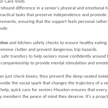
r Care Visits
profound difference in a senior’s physical and emotional 
practical tasks that preserve independence and promote s
rements, ensuring that the support feels personal rather th
lude:
ation
and kitchen safety checks to ensure healthy eating 
remove clutter and prevent dangerous trip hazards.
safe transfers to help seniors move confidently around 
companionship to provide mental stimulation and emoti
n just check boxes; they prevent the deep-seated isolati
provide the social spark that changes the trajectory of a s
help, quick care for seniors Houston ensures that every v
mily members the peace of mind they deserve. It’s a proac