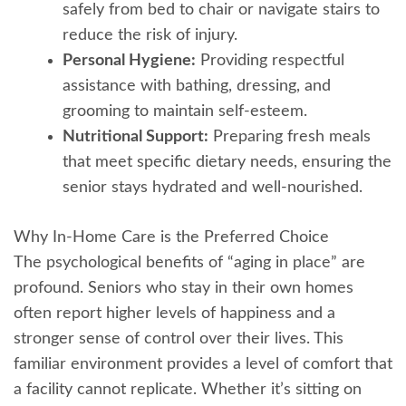
safely from bed to chair or navigate stairs to
reduce the risk of injury.
Personal Hygiene:
Providing respectful
assistance with bathing, dressing, and
grooming to maintain self-esteem.
Nutritional Support:
Preparing fresh meals
that meet specific dietary needs, ensuring the
senior stays hydrated and well-nourished.
Why In-Home Care is the Preferred Choice
The psychological benefits of “aging in place” are
profound. Seniors who stay in their own homes
often report higher levels of happiness and a
stronger sense of control over their lives. This
familiar environment provides a level of comfort that
a facility cannot replicate. Whether it’s sitting on