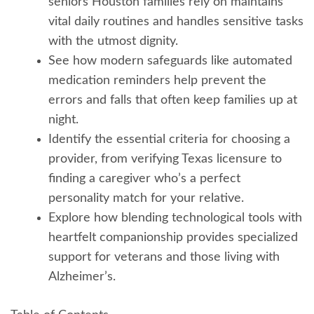
seniors Houston families rely on maintains
vital daily routines and handles sensitive tasks
with the utmost dignity.
See how modern safeguards like automated
medication reminders help prevent the
errors and falls that often keep families up at
night.
Identify the essential criteria for choosing a
provider, from verifying Texas licensure to
finding a caregiver who’s a perfect
personality match for your relative.
Explore how blending technological tools with
heartfelt companionship provides specialized
support for veterans and those living with
Alzheimer’s.