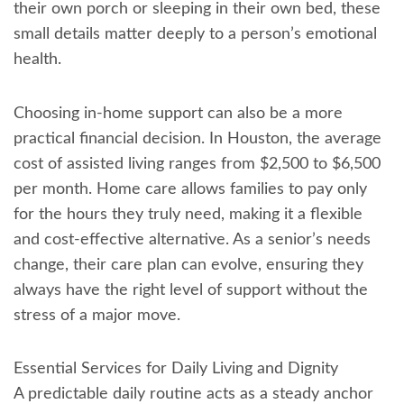
their own porch or sleeping in their own bed, these
small details matter deeply to a person’s emotional
health.
Choosing in-home support can also be a more
practical financial decision. In Houston, the average
cost of assisted living ranges from $2,500 to $6,500
per month. Home care allows families to pay only
for the hours they truly need, making it a flexible
and cost-effective alternative. As a senior’s needs
change, their care plan can evolve, ensuring they
always have the right level of support without the
stress of a major move.
Essential Services for Daily Living and Dignity
A predictable daily routine acts as a steady anchor