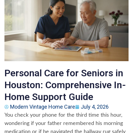
Personal Care for Seniors in
Houston: Comprehensive In-
Home Support Guide
Modern Vintage Home Care
July 4, 2026
You check your phone for the third time this hour,
wondering if your father remembered his morning
medication or if he navigated the hallway rug safely