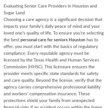
Evaluating Senior Care Providers in Houston and
Sugar Land
Choosing a care agency is a significant decision that
impacts your family’s daily peace of mind and your
loved one’s quality of life. To ensure you’re selecting
the best
personal care for seniors Houston
has to
offer, you must start with the basics of regulatory
compliance. Every reputable agency must be
licensed by the Texas Health and Human Services
Commission (HHSC). This licensure ensures the
provider meets specific state standards for safety
and care quality. Beyond the license, verify that the
agency carries comprehensive professional liability
and workers’ compensation insurance. These
protections shield your family from unexpected
financial risks if an accident occurs within the home.