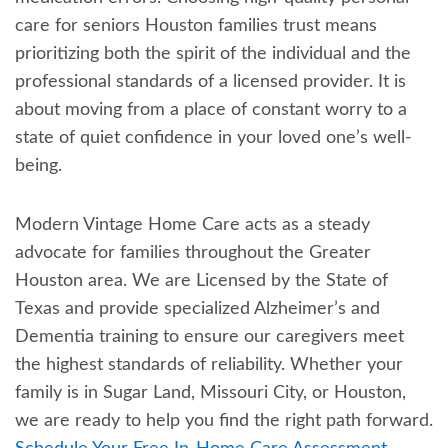
care for seniors Houston families trust means
prioritizing both the spirit of the individual and the
professional standards of a licensed provider. It is
about moving from a place of constant worry to a
state of quiet confidence in your loved one’s well-
being.
Modern Vintage Home Care acts as a steady
advocate for families throughout the Greater
Houston area. We are Licensed by the State of
Texas and provide specialized Alzheimer’s and
Dementia training to ensure our caregivers meet
the highest standards of reliability. Whether your
family is in Sugar Land, Missouri City, or Houston,
we are ready to help you find the right path forward.