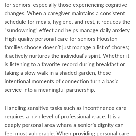
for seniors, especially those experiencing cognitive
changes. When a caregiver maintains a consistent
schedule for meals, hygiene, and rest, it reduces the
“sundowning” effect and helps manage daily anxiety.
High-quality personal care for seniors Houston
families choose doesn’t just manage a list of chores;
it actively nurtures the individual’s spirit. Whether it
is listening to a favorite record during breakfast or
taking a slow walk in a shaded garden, these
intentional moments of connection turn a basic
service into a meaningful partnership.
Handling sensitive tasks such as incontinence care
requires a high level of professional grace. It is a
deeply personal area where a senior’s dignity can
feel most vulnerable. When providing personal care