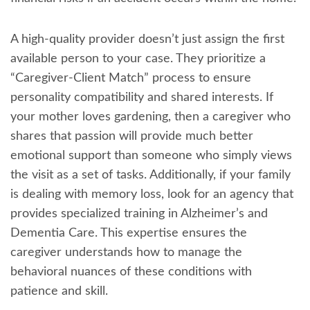
A high-quality provider doesn’t just assign the first
available person to your case. They prioritize a
“Caregiver-Client Match” process to ensure
personality compatibility and shared interests. If
your mother loves gardening, then a caregiver who
shares that passion will provide much better
emotional support than someone who simply views
the visit as a set of tasks. Additionally, if your family
is dealing with memory loss, look for an agency that
provides specialized training in Alzheimer’s and
Dementia Care. This expertise ensures the
caregiver understands how to manage the
behavioral nuances of these conditions with
patience and skill.