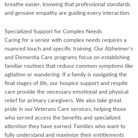
breathe easier, knowing that professional standards
and genuine empathy are guiding every interaction.
Specialized Support for Complex Needs
Caring for a senior with complex needs requires a
nuanced touch and specific training. Our Alzheimer’s
and Dementia Care programs focus on establishing
familiar routines that reduce common symptoms like
agitation or wandering. If a family is navigating the
final stages of life, our hospice support and respite
care provide the necessary emotional and physical
relief for primary caregivers. We also take great
pride in our Veterans Care services, helping those
who served access the benefits and specialized
attention they have earned. Families who want to
fully understand and maximize their entitlements