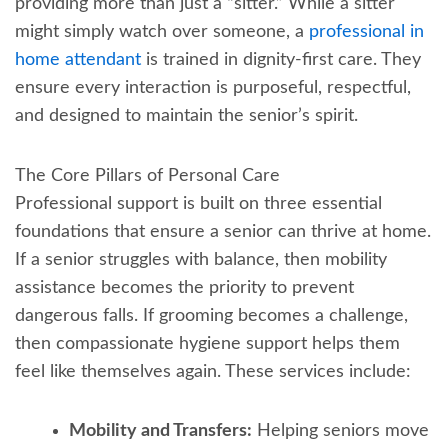
providing more than just a “sitter.” While a sitter
might simply watch over someone, a
professional in
home attendant
is trained in dignity-first care. They
ensure every interaction is purposeful, respectful,
and designed to maintain the senior’s spirit.
The Core Pillars of Personal Care
Professional support is built on three essential
foundations that ensure a senior can thrive at home.
If a senior struggles with balance, then mobility
assistance becomes the priority to prevent
dangerous falls. If grooming becomes a challenge,
then compassionate hygiene support helps them
feel like themselves again. These services include:
Mobility and Transfers:
Helping seniors move