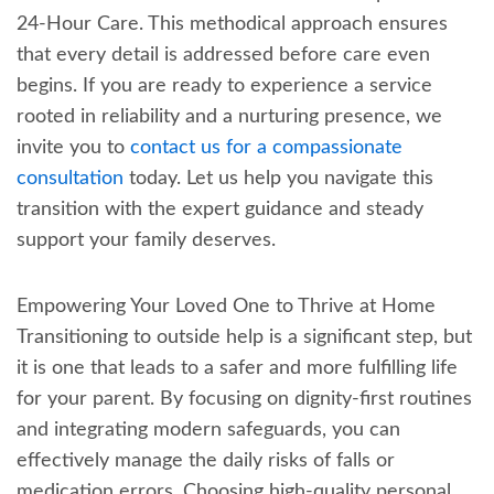
24-Hour Care. This methodical approach ensures
that every detail is addressed before care even
begins. If you are ready to experience a service
rooted in reliability and a nurturing presence, we
invite you to
contact us for a compassionate
consultation
today. Let us help you navigate this
transition with the expert guidance and steady
support your family deserves.
Empowering Your Loved One to Thrive at Home
Transitioning to outside help is a significant step, but
it is one that leads to a safer and more fulfilling life
for your parent. By focusing on dignity-first routines
and integrating modern safeguards, you can
effectively manage the daily risks of falls or
medication errors. Choosing high-quality personal