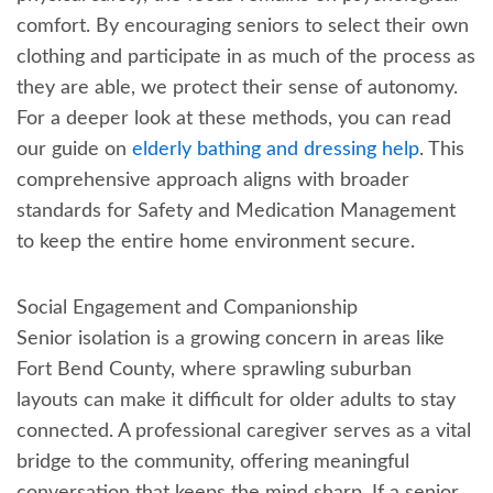
comfort. By encouraging seniors to select their own
clothing and participate in as much of the process as
they are able, we protect their sense of autonomy.
For a deeper look at these methods, you can read
our guide on
elderly bathing and dressing help
. This
comprehensive approach aligns with broader
standards for Safety and Medication Management
to keep the entire home environment secure.
Social Engagement and Companionship
Senior isolation is a growing concern in areas like
Fort Bend County, where sprawling suburban
layouts can make it difficult for older adults to stay
connected. A professional caregiver serves as a vital
bridge to the community, offering meaningful
conversation that keeps the mind sharp. If a senior