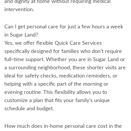
and dignity at home without requiring medical
intervention.
Can I get personal care for just a few hours a week
in Sugar Land?
Yes, we offer flexible Quick Care Services
specifically designed for families who don’t require
full-time support. Whether you are in Sugar Land or
a surrounding neighborhood, these shorter visits are
ideal for safety checks, medication reminders, or
helping with a specific part of the morning or
evening routine. This flexibility allows you to
customize a plan that fits your family’s unique
schedule and budget.
How much does in-home personal care cost in the