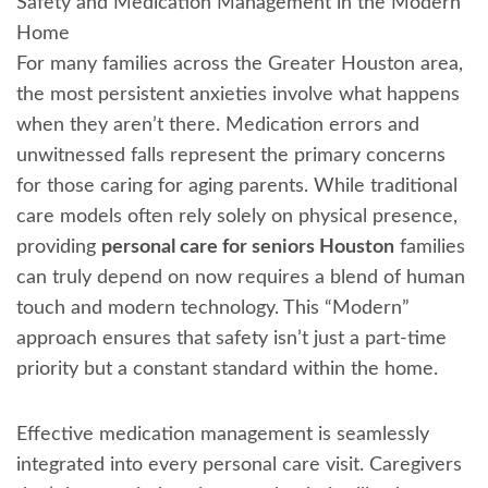
Safety and Medication Management in the Modern
Home
For many families across the Greater Houston area,
the most persistent anxieties involve what happens
when they aren’t there. Medication errors and
unwitnessed falls represent the primary concerns
for those caring for aging parents. While traditional
care models often rely solely on physical presence,
providing
personal care for seniors Houston
families
can truly depend on now requires a blend of human
touch and modern technology. This “Modern”
approach ensures that safety isn’t just a part-time
priority but a constant standard within the home.
Effective medication management is seamlessly
integrated into every personal care visit. Caregivers