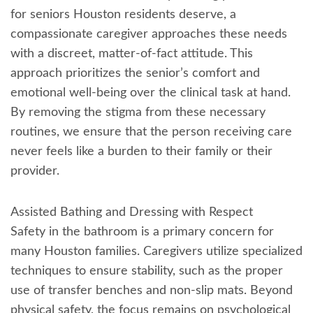
for seniors Houston residents deserve, a
compassionate caregiver approaches these needs
with a discreet, matter-of-fact attitude. This
approach prioritizes the senior’s comfort and
emotional well-being over the clinical task at hand.
By removing the stigma from these necessary
routines, we ensure that the person receiving care
never feels like a burden to their family or their
provider.
Assisted Bathing and Dressing with Respect
Safety in the bathroom is a primary concern for
many Houston families. Caregivers utilize specialized
techniques to ensure stability, such as the proper
use of transfer benches and non-slip mats. Beyond
physical safety, the focus remains on psychological