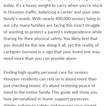
today. It’s a heavy weight to carry when you’re stuck
in Houston traffic, balancing a career and your own
family’s needs. With nearly 400,000 seniors living in
our city, many families are facing this exact struggle
of wanting to protect a parent’s independence while
fearing for their physical safety. You likely feel that
you should be the one doing it all, yet the reality of
caregiver burnout is a sign that your loved one may
need more than you can provide alone.
Finding high-quality personal care for seniors
Houston residents can rely on is about more than
just checking boxes; it’s about restoring peace of
mind to the entire family. This guide will show you
how personalized in-home support preserves
dignity, enhances safety, and ensures your parent