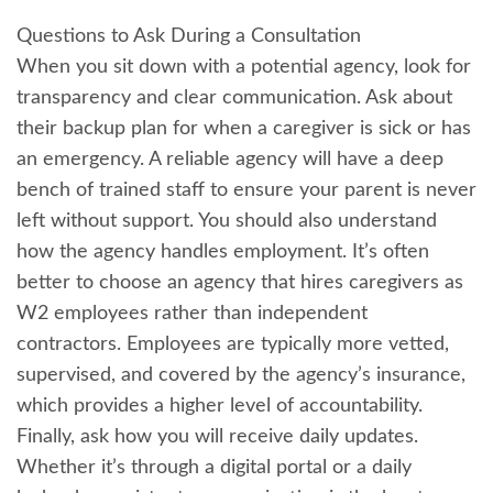
Questions to Ask During a Consultation
When you sit down with a potential agency, look for
transparency and clear communication. Ask about
their backup plan for when a caregiver is sick or has
an emergency. A reliable agency will have a deep
bench of trained staff to ensure your parent is never
left without support. You should also understand
how the agency handles employment. It’s often
better to choose an agency that hires caregivers as
W2 employees rather than independent
contractors. Employees are typically more vetted,
supervised, and covered by the agency’s insurance,
which provides a higher level of accountability.
Finally, ask how you will receive daily updates.
Whether it’s through a digital portal or a daily