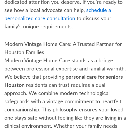
dedicated attention you deserve. If you’re ready to
see how a local advocate can help,
schedule a
personalized care consultation
to discuss your
family’s unique requirements.
Modern Vintage Home Care: A Trusted Partner for
Houston Families
Modern Vintage Home Care stands as a bridge
between professional expertise and familial warmth.
We believe that providing
personal care for seniors
Houston
residents can trust requires a dual
approach. We combine modern technological
safeguards with a vintage commitment to heartfelt
companionship. This philosophy ensures your loved
one stays safe without feeling like they are living in a
clinical environment. Whether your family needs