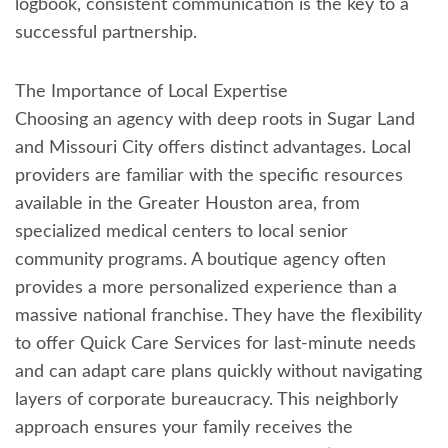
logbook, consistent communication is the key to a
successful partnership.
The Importance of Local Expertise
Choosing an agency with deep roots in Sugar Land
and Missouri City offers distinct advantages. Local
providers are familiar with the specific resources
available in the Greater Houston area, from
specialized medical centers to local senior
community programs. A boutique agency often
provides a more personalized experience than a
massive national franchise. They have the flexibility
to offer Quick Care Services for last-minute needs
and can adapt care plans quickly without navigating
layers of corporate bureaucracy. This neighborly
approach ensures your family receives the