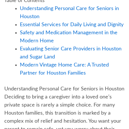
Table of Contents
Understanding Personal Care for Seniors in
Houston
Essential Services for Daily Living and Dignity
Safety and Medication Management in the
Modern Home
Evaluating Senior Care Providers in Houston
and Sugar Land
Modern Vintage Home Care: A Trusted
Partner for Houston Families
Understanding Personal Care for Seniors in Houston
Deciding to bring a caregiver into a loved one’s
private space is rarely a simple choice. For many
Houston families, this transition is marked by a
complex mix of relief and hesitation. You want your