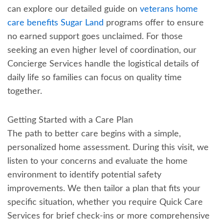
can explore our detailed guide on
veterans home
care benefits Sugar Land
programs offer to ensure
no earned support goes unclaimed. For those
seeking an even higher level of coordination, our
Concierge Services handle the logistical details of
daily life so families can focus on quality time
together.
Getting Started with a Care Plan
The path to better care begins with a simple,
personalized home assessment. During this visit, we
listen to your concerns and evaluate the home
environment to identify potential safety
improvements. We then tailor a plan that fits your
specific situation, whether you require Quick Care
Services for brief check-ins or more comprehensive