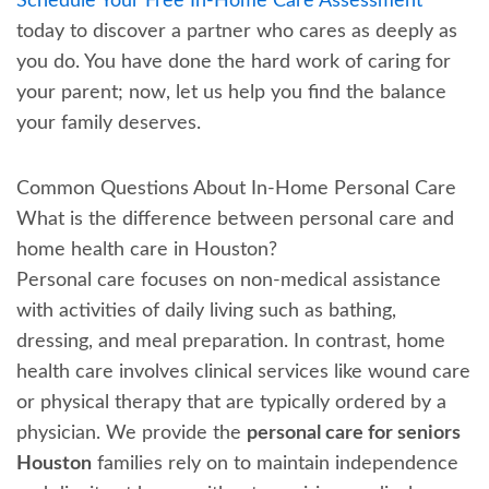
Schedule Your Free In-Home Care Assessment
today to discover a partner who cares as deeply as
you do. You have done the hard work of caring for
your parent; now, let us help you find the balance
your family deserves.
Common Questions About In-Home Personal Care
What is the difference between personal care and
home health care in Houston?
Personal care focuses on non-medical assistance
with activities of daily living such as bathing,
dressing, and meal preparation. In contrast, home
health care involves clinical services like wound care
or physical therapy that are typically ordered by a
physician. We provide the
personal care for seniors
Houston
families rely on to maintain independence