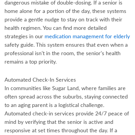
dangerous mistake of double-dosing. If a senior is
home alone for a portion of the day, these systems
provide a gentle nudge to stay on track with their
health regimen. You can find more detailed
strategies in our
medication management for elderly
safety guide. This system ensures that even when a
professional isn’t in the room, the senior’s health
remains a top priority.
Automated Check-In Services
In communities like Sugar Land, where families are
often spread across the suburbs, staying connected
to an aging parent is a logistical challenge.
Automated check-in services provide 24/7 peace of
mind by verifying that the senior is active and
responsive at set times throughout the day. If a