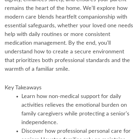
remains the heart of the home. We’ll explore how
modern care blends heartfelt companionship with
essential safeguards, whether your loved one needs
help with daily routines or more consistent
medication management. By the end, you’ll
understand how to create a secure environment
that prioritizes both professional standards and the
warmth of a familiar smile.
Key Takeaways
Learn how non-medical support for daily
activities relieves the emotional burden on
family caregivers while protecting a senior’s
independence.
Discover how professional personal care for