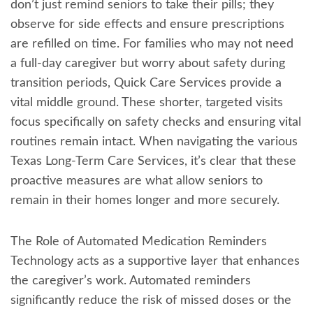
don’t just remind seniors to take their pills; they
observe for side effects and ensure prescriptions
are refilled on time. For families who may not need
a full-day caregiver but worry about safety during
transition periods, Quick Care Services provide a
vital middle ground. These shorter, targeted visits
focus specifically on safety checks and ensuring vital
routines remain intact. When navigating the various
Texas Long-Term Care Services, it’s clear that these
proactive measures are what allow seniors to
remain in their homes longer and more securely.
The Role of Automated Medication Reminders
Technology acts as a supportive layer that enhances
the caregiver’s work. Automated reminders
significantly reduce the risk of missed doses or the