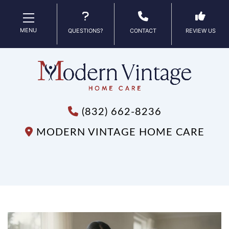
MENU
QUESTIONS?
CONTACT
REVIEW US
(832) 662-8236
MODERN VINTAGE HOME CARE