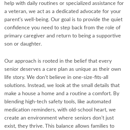
help with daily routines or specialized assistance for
a veteran, we act as a dedicated advocate for your
parent’s well-being. Our goal is to provide the quiet
confidence you need to step back from the role of
primary caregiver and return to being a supportive
son or daughter.
Our approach is rooted in the belief that every
senior deserves a care plan as unique as their own
life story. We don’t believe in one-size-fits-all
solutions. Instead, we look at the small details that
make a house a home and a routine a comfort. By
blending high-tech safety tools, like automated
medication reminders, with old-school heart, we
create an environment where seniors don’t just
exist, they thrive. This balance allows families to