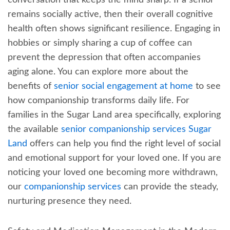
remains socially active, then their overall cognitive
health often shows significant resilience. Engaging in
hobbies or simply sharing a cup of coffee can
prevent the depression that often accompanies
aging alone. You can explore more about the
benefits of
senior social engagement at home
to see
how companionship transforms daily life. For
families in the Sugar Land area specifically, exploring
the available
senior companionship services Sugar
Land
offers can help you find the right level of social
and emotional support for your loved one. If you are
noticing your loved one becoming more withdrawn,
our
companionship services
can provide the steady,
nurturing presence they need.