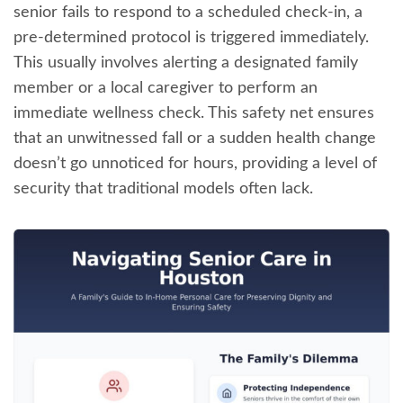
senior fails to respond to a scheduled check-in, a
pre-determined protocol is triggered immediately.
This usually involves alerting a designated family
member or a local caregiver to perform an
immediate wellness check. This safety net ensures
that an unwitnessed fall or a sudden health change
doesn’t go unnoticed for hours, providing a level of
security that traditional models often lack.