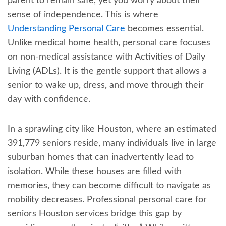
parent to remain safe, yet you worry about their
sense of independence. This is where
Understanding Personal Care
becomes essential.
Unlike medical home health, personal care focuses
on non-medical assistance with Activities of Daily
Living (ADLs). It is the gentle support that allows a
senior to wake up, dress, and move through their
day with confidence.
In a sprawling city like Houston, where an estimated
391,779 seniors reside, many individuals live in large
suburban homes that can inadvertently lead to
isolation. While these houses are filled with
memories, they can become difficult to navigate as
mobility decreases. Professional personal care for
seniors Houston services bridge this gap by