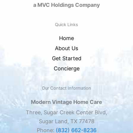
a MVC Holdings Company
Quick Links
Home
About Us
Get Started
Concierge
Our Contact Information
Modern Vintage Home Care
Three, Sugar Creek Center Blvd,
Sugar Land, TX 77478
Phone:
(832) 662-8236