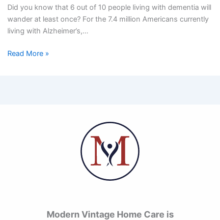
Did you know that 6 out of 10 people living with dementia will
wander at least once? For the 7.4 million Americans currently
living with Alzheimer’s,…
Read More »
Modern Vintage Home Care is