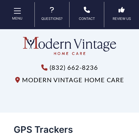
MENU
QUESTIONS?
CONTACT
REVIEW US
(832) 662-8236
MODERN VINTAGE HOME CARE
GPS Trackers