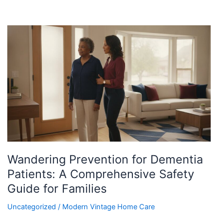
Wandering
Prevention
for
Dementia
Patients:
A
Comprehensive
Safety
Guide
for
Families
Wandering Prevention for Dementia
Patients: A Comprehensive Safety
Guide for Families
Uncategorized
/
Modern Vintage Home Care