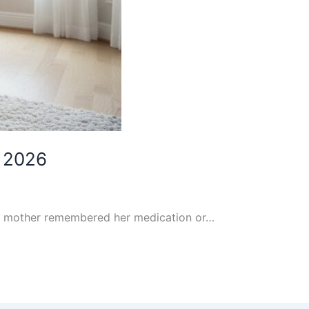
n 2026
our mother remembered her medication or…