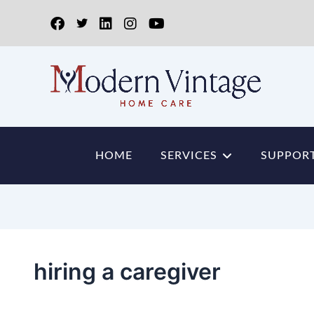
HOME
SERVICES
SUPPORT
hiring a caregiver