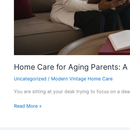
Home Care for Aging Parents: A 
Uncategorized
/
Modern Vintage Home Care
You are sitting at your desk trying to focus on a d
Read More »