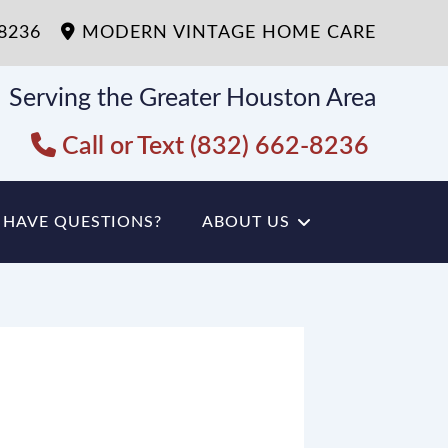
-8236
MODERN VINTAGE HOME CARE
Serving the Greater Houston Area
Call or Text (832) 662-8236
HAVE QUESTIONS?
ABOUT US