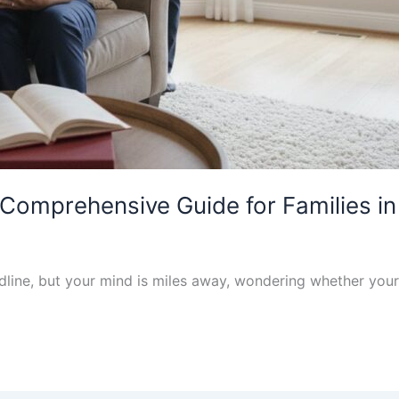
Comprehensive Guide for Families i
eadline, but your mind is miles away, wondering whether y