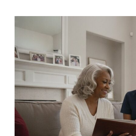
Home
Care
for
Aging
Parents:
A
Comprehensive
Guide
for
Families
in
2026