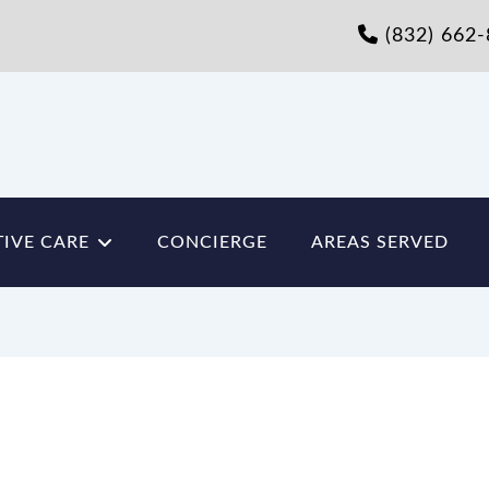
(832) 662
IVE CARE
CONCIERGE
AREAS SERVED