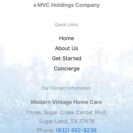
a MVC Holdings Company
Quick Links
Home
About Us
Get Started
Concierge
Our Contact Information
Modern Vintage Home Care
Three, Sugar Creek Center Blvd,
Sugar Land, TX 77478
Phone:
(832) 662-8236