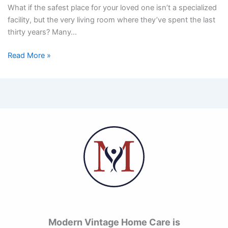
What if the safest place for your loved one isn’t a specialized
facility, but the very living room where they’ve spent the last
thirty years? Many…
Read More »
Modern Vintage Home Care is