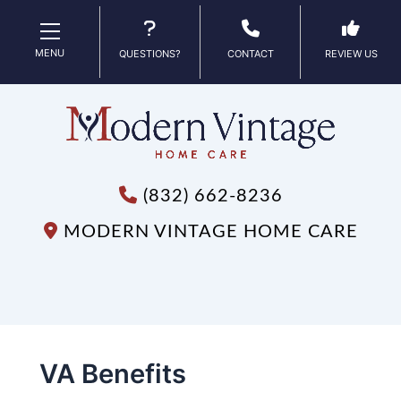
MENU
QUESTIONS?
CONTACT
REVIEW US
(832) 662-8236
MODERN VINTAGE HOME CARE
VA Benefits