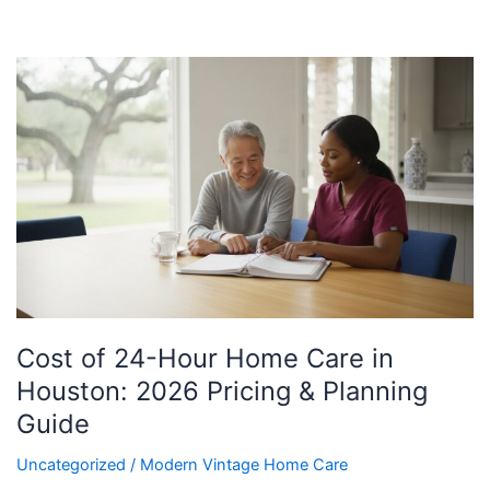
Cost
of
24-
Hour
Home
Care
in
Houston:
2026
Pricing
&
Cost of 24-Hour Home Care in
Planning
Guide
Houston: 2026 Pricing & Planning
Guide
Uncategorized
/
Modern Vintage Home Care