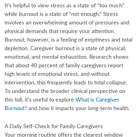
It’s helpful to view stress as a state of “too much”
while burnout is a state of “not enough.” Stress
involves an overwhelming amount of pressures and
physical demands that require your attention.
Burnout, however, is a feeling of emptiness and total
depletion. Caregiver burnout is a state of physical,
emotional, and mental exhaustion. Research shows
that about 40 percent of family caregivers report
high levels of emotional stress, and without
intervention, this frequently leads to total collapse.
To understand the broader clinical perspective on
this toll, it’s useful to explore
What is Caregiver
Burnout?
and how it impacts your long-term health.
A Daily Self-Check for Family Caregivers
Your morning routine offers the clearest window