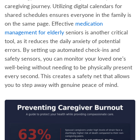
caregiving journey. Utilizing digital calendars for
shared schedules ensures everyone in the family is
on the same page. Effective
medication
management for elderly
seniors is another critical
tool, as it reduces the daily anxiety of potential
errors. By setting up automated check-ins and
safety sensors, you can monitor your loved one’s
well-being without needing to be physically present
every second. This creates a safety net that allows
you to step away with genuine peace of mind.