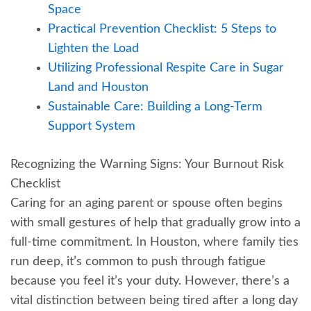
Space
Practical Prevention Checklist: 5 Steps to
Lighten the Load
Utilizing Professional Respite Care in Sugar
Land and Houston
Sustainable Care: Building a Long-Term
Support System
Recognizing the Warning Signs: Your Burnout Risk
Checklist
Caring for an aging parent or spouse often begins
with small gestures of help that gradually grow into a
full-time commitment. In Houston, where family ties
run deep, it’s common to push through fatigue
because you feel it’s your duty. However, there’s a
vital distinction between being tired after a long day