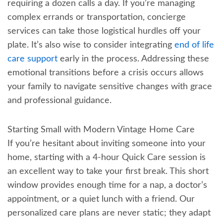
requiring a dozen calls a day. If you’re managing
complex errands or transportation, concierge
services can take those logistical hurdles off your
plate. It’s also wise to consider integrating
end of life
care support
early in the process. Addressing these
emotional transitions before a crisis occurs allows
your family to navigate sensitive changes with grace
and professional guidance.
Starting Small with Modern Vintage Home Care
If you’re hesitant about inviting someone into your
home, starting with a 4-hour Quick Care session is
an excellent way to take your first break. This short
window provides enough time for a nap, a doctor’s
appointment, or a quiet lunch with a friend. Our
personalized care plans are never static; they adapt