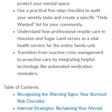
protect your mental space.
Use a practical five-step checklist to audit
your weekly tasks and create a specific “Help
Wanted” list for your community.
Understand how professional respite care in
Houston and Sugar Land serves as a vital
health service for the entire family unit.
Transition from reactive crisis management
to proactive care by integrating helpful
technology like automated medication
reminders.
Table of Contents
Recognizing the Warning Signs: Your Burnout
Risk Checklist
Internal Strategies: Reclaiming Your Mental