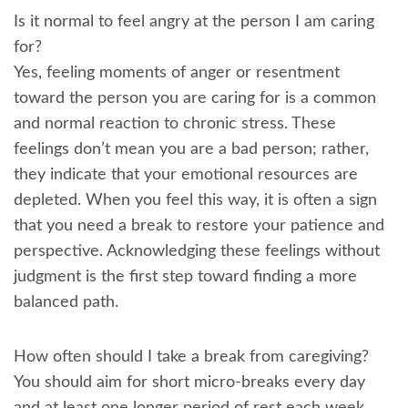
Is it normal to feel angry at the person I am caring
for?
Yes, feeling moments of anger or resentment
toward the person you are caring for is a common
and normal reaction to chronic stress. These
feelings don’t mean you are a bad person; rather,
they indicate that your emotional resources are
depleted. When you feel this way, it is often a sign
that you need a break to restore your patience and
perspective. Acknowledging these feelings without
judgment is the first step toward finding a more
balanced path.
How often should I take a break from caregiving?
You should aim for short micro-breaks every day
and at least one longer period of rest each week.