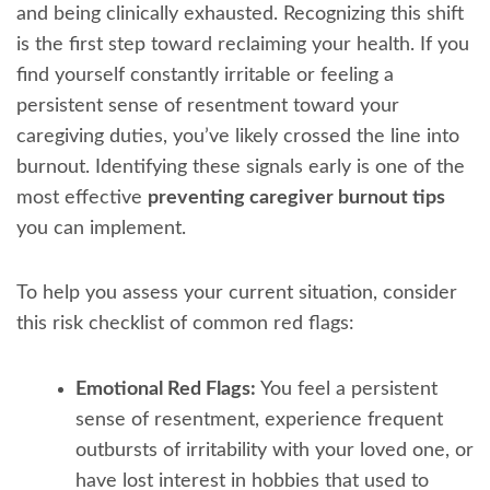
and being clinically exhausted. Recognizing this shift
is the first step toward reclaiming your health. If you
find yourself constantly irritable or feeling a
persistent sense of resentment toward your
caregiving duties, you’ve likely crossed the line into
burnout. Identifying these signals early is one of the
most effective
preventing caregiver burnout tips
you can implement.
To help you assess your current situation, consider
this risk checklist of common red flags:
Emotional Red Flags:
You feel a persistent
sense of resentment, experience frequent
outbursts of irritability with your loved one, or
have lost interest in hobbies that used to