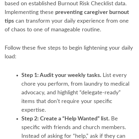
based on established Burnout Risk Checklist data.
Implementing these
preventing caregiver burnout
tips
can transform your daily experience from one
of chaos to one of manageable routine.
Follow these five steps to begin lightening your daily
load:
Step 1: Audit your weekly tasks.
List every
chore you perform, from laundry to medical
advocacy, and highlight “delegate-ready”
items that don’t require your specific
expertise.
Step 2: Create a “Help Wanted” list.
Be
specific with friends and church members.
Instead of asking for “help,” ask if they can