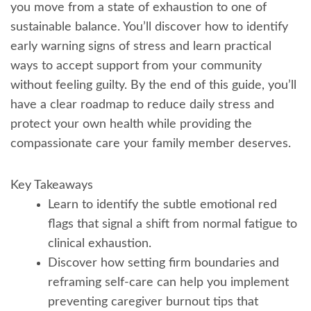
you move from a state of exhaustion to one of
sustainable balance. You’ll discover how to identify
early warning signs of stress and learn practical
ways to accept support from your community
without feeling guilty. By the end of this guide, you’ll
have a clear roadmap to reduce daily stress and
protect your own health while providing the
compassionate care your family member deserves.
Key Takeaways
Learn to identify the subtle emotional red
flags that signal a shift from normal fatigue to
clinical exhaustion.
Discover how setting firm boundaries and
reframing self-care can help you implement
preventing caregiver burnout tips that