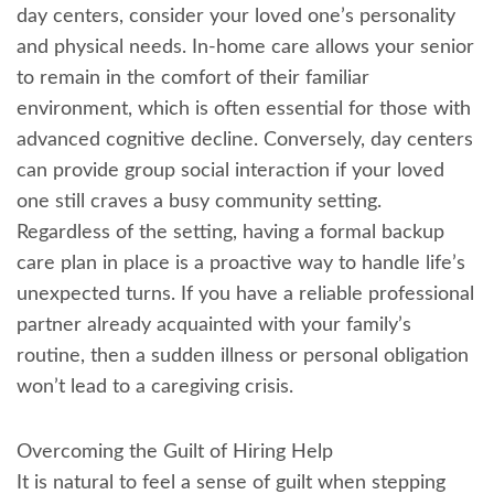
day centers, consider your loved one’s personality
and physical needs. In-home care allows your senior
to remain in the comfort of their familiar
environment, which is often essential for those with
advanced cognitive decline. Conversely, day centers
can provide group social interaction if your loved
one still craves a busy community setting.
Regardless of the setting, having a formal backup
care plan in place is a proactive way to handle life’s
unexpected turns. If you have a reliable professional
partner already acquainted with your family’s
routine, then a sudden illness or personal obligation
won’t lead to a caregiving crisis.
Overcoming the Guilt of Hiring Help
It is natural to feel a sense of guilt when stepping