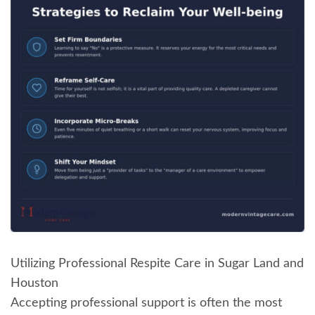
Utilizing Professional Respite Care in Sugar Land and
Houston
Accepting professional support is often the most