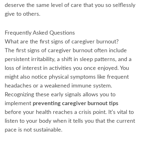
deserve the same level of care that you so selflessly
give to others.
Frequently Asked Questions
What are the first signs of caregiver burnout?
The first signs of caregiver burnout often include
persistent irritability, a shift in sleep patterns, and a
loss of interest in activities you once enjoyed. You
might also notice physical symptoms like frequent
headaches or a weakened immune system.
Recognizing these early signals allows you to
implement
preventing caregiver burnout tips
before your health reaches a crisis point. It’s vital to
listen to your body when it tells you that the current
pace is not sustainable.