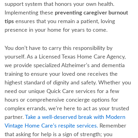
support system that honors your own health.
Implementing these
preventing caregiver burnout
tips
ensures that you remain a patient, loving
presence in your home for years to come.
You don’t have to carry this responsibility by
yourself. As a Licensed Texas Home Care Agency,
we provide specialized Alzheimer’s and dementia
training to ensure your loved one receives the
highest standard of dignity and safety. Whether you
need our unique Quick Care services for a few
hours or comprehensive concierge options for
complex errands, we’re here to act as your trusted
partner.
Take a well-deserved break with Modern
Vintage Home Care’s respite services.
Remember
that asking for help is a sign of strength; you