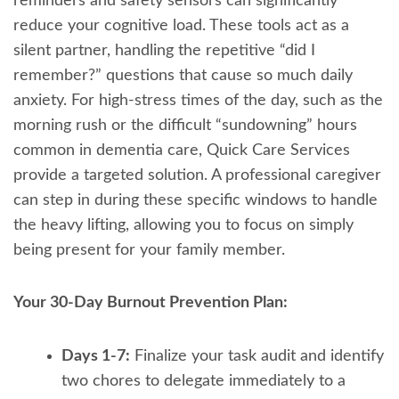
reminders and safety sensors can significantly
reduce your cognitive load. These tools act as a
silent partner, handling the repetitive “did I
remember?” questions that cause so much daily
anxiety. For high-stress times of the day, such as the
morning rush or the difficult “sundowning” hours
common in dementia care, Quick Care Services
provide a targeted solution. A professional caregiver
can step in during these specific windows to handle
the heavy lifting, allowing you to focus on simply
being present for your family member.
Your 30-Day Burnout Prevention Plan:
Days 1-7:
Finalize your task audit and identify
two chores to delegate immediately to a