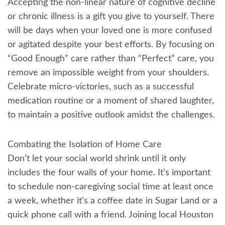
Accepting the non-linear nature of cognitive decline
or chronic illness is a gift you give to yourself. There
will be days when your loved one is more confused
or agitated despite your best efforts. By focusing on
“Good Enough” care rather than “Perfect” care, you
remove an impossible weight from your shoulders.
Celebrate micro-victories, such as a successful
medication routine or a moment of shared laughter,
to maintain a positive outlook amidst the challenges.
Combating the Isolation of Home Care
Don’t let your social world shrink until it only
includes the four walls of your home. It’s important
to schedule non-caregiving social time at least once
a week, whether it’s a coffee date in Sugar Land or a
quick phone call with a friend. Joining local Houston