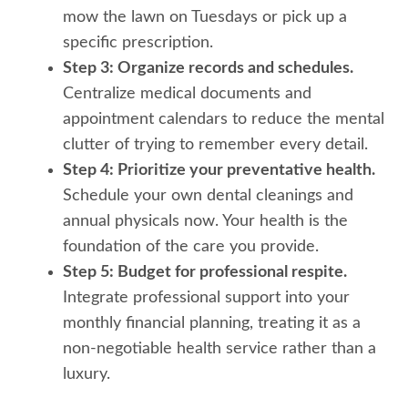
mow the lawn on Tuesdays or pick up a
specific prescription.
Step 3: Organize records and schedules.
Centralize medical documents and
appointment calendars to reduce the mental
clutter of trying to remember every detail.
Step 4: Prioritize your preventative health.
Schedule your own dental cleanings and
annual physicals now. Your health is the
foundation of the care you provide.
Step 5: Budget for professional respite.
Integrate professional support into your
monthly financial planning, treating it as a
non-negotiable health service rather than a
luxury.