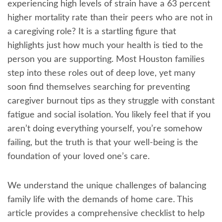
experiencing high levels of strain have a 63 percent
higher mortality rate than their peers who are not in
a caregiving role? It is a startling figure that
highlights just how much your health is tied to the
person you are supporting. Most Houston families
step into these roles out of deep love, yet many
soon find themselves searching for preventing
caregiver burnout tips as they struggle with constant
fatigue and social isolation. You likely feel that if you
aren’t doing everything yourself, you’re somehow
failing, but the truth is that your well-being is the
foundation of your loved one’s care.
We understand the unique challenges of balancing
family life with the demands of home care. This
article provides a comprehensive checklist to help