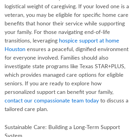
logistical weight of caregiving. If your loved one is a
veteran, you may be eligible for specific home care
benefits that honor their service while supporting
your family. For those navigating end-of-life
transitions, leveraging
hospice support at home
Houston
ensures a peaceful, dignified environment
for everyone involved. Families should also
investigate state programs like Texas STAR+PLUS,
which provides managed care options for eligible
seniors. If you are ready to explore how
personalized support can benefit your family,
contact our compassionate team today
to discuss a
tailored care plan.
Sustainable Care: Building a Long-Term Support
System