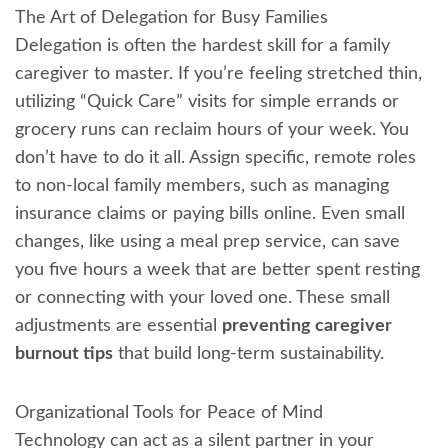
The Art of Delegation for Busy Families
Delegation is often the hardest skill for a family
caregiver to master. If you’re feeling stretched thin,
utilizing “Quick Care” visits for simple errands or
grocery runs can reclaim hours of your week. You
don’t have to do it all. Assign specific, remote roles
to non-local family members, such as managing
insurance claims or paying bills online. Even small
changes, like using a meal prep service, can save
you five hours a week that are better spent resting
or connecting with your loved one. These small
adjustments are essential
preventing caregiver
burnout tips
that build long-term sustainability.
Organizational Tools for Peace of Mind
Technology can act as a silent partner in your