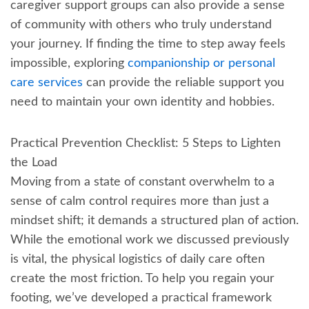
caregiver support groups can also provide a sense
of community with others who truly understand
your journey. If finding the time to step away feels
impossible, exploring
companionship or personal
care services
can provide the reliable support you
need to maintain your own identity and hobbies.
Practical Prevention Checklist: 5 Steps to Lighten
the Load
Moving from a state of constant overwhelm to a
sense of calm control requires more than just a
mindset shift; it demands a structured plan of action.
While the emotional work we discussed previously
is vital, the physical logistics of daily care often
create the most friction. To help you regain your
footing, we’ve developed a practical framework