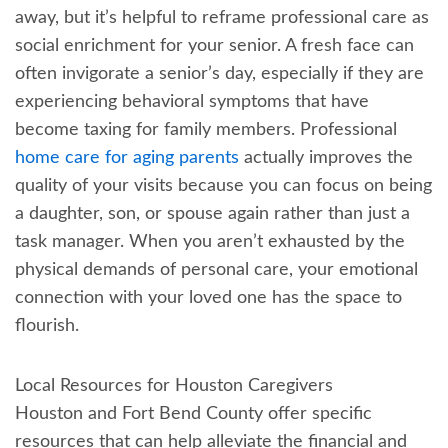
away, but it’s helpful to reframe professional care as
social enrichment for your senior. A fresh face can
often invigorate a senior’s day, especially if they are
experiencing behavioral symptoms that have
become taxing for family members. Professional
home care for aging parents
actually improves the
quality of your visits because you can focus on being
a daughter, son, or spouse again rather than just a
task manager. When you aren’t exhausted by the
physical demands of personal care, your emotional
connection with your loved one has the space to
flourish.
Local Resources for Houston Caregivers
Houston and Fort Bend County offer specific
resources that can help alleviate the financial and