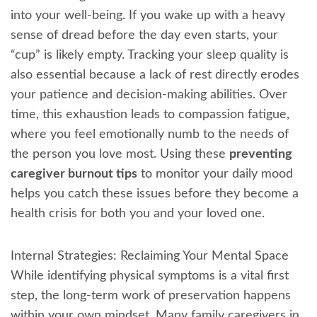
into your well-being. If you wake up with a heavy
sense of dread before the day even starts, your
“cup” is likely empty. Tracking your sleep quality is
also essential because a lack of rest directly erodes
your patience and decision-making abilities. Over
time, this exhaustion leads to compassion fatigue,
where you feel emotionally numb to the needs of
the person you love most. Using these
preventing
caregiver burnout tips
to monitor your daily mood
helps you catch these issues before they become a
health crisis for both you and your loved one.
Internal Strategies: Reclaiming Your Mental Space
While identifying physical symptoms is a vital first
step, the long-term work of preservation happens
within your own mindset. Many family caregivers in