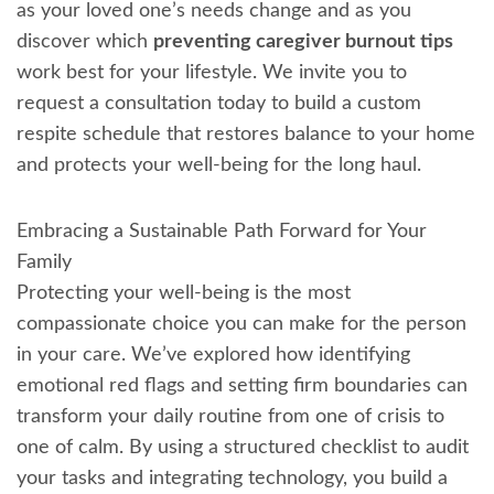
as your loved one’s needs change and as you
discover which
preventing caregiver burnout tips
work best for your lifestyle. We invite you to
request a consultation today to build a custom
respite schedule that restores balance to your home
and protects your well-being for the long haul.
Embracing a Sustainable Path Forward for Your
Family
Protecting your well-being is the most
compassionate choice you can make for the person
in your care. We’ve explored how identifying
emotional red flags and setting firm boundaries can
transform your daily routine from one of crisis to
one of calm. By using a structured checklist to audit
your tasks and integrating technology, you build a