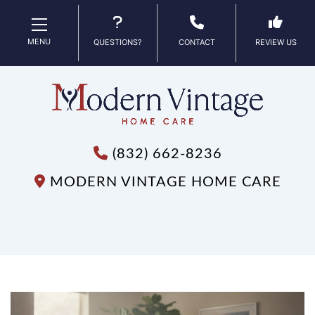
MENU
QUESTIONS?
CONTACT
REVIEW US
(832) 662-8236
MODERN VINTAGE HOME CARE