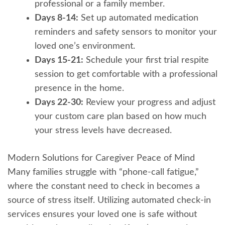
professional or a family member.
Days 8-14:
Set up automated medication
reminders and safety sensors to monitor your
loved one’s environment.
Days 15-21:
Schedule your first trial respite
session to get comfortable with a professional
presence in the home.
Days 22-30:
Review your progress and adjust
your custom care plan based on how much
your stress levels have decreased.
Modern Solutions for Caregiver Peace of Mind
Many families struggle with “phone-call fatigue,”
where the constant need to check in becomes a
source of stress itself. Utilizing automated check-in
services ensures your loved one is safe without