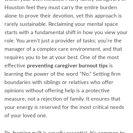
Houston feel they must carry the entire burden
alone to prove their devotion, yet this approach is
rarely sustainable. Reclaiming your mental space
starts with a fundamental shift in how you view your
role. You aren’t just a provider of tasks; you’re the
manager of a complex care environment, and that
requires you to be at your best. One of the most
effective
preventing caregiver burnout tips
is
learning the power of the word “No.” Setting firm
boundaries with siblings or relatives who offer
opinions without offering help is a protective
measure, not a rejection of family. It ensures that
your energy is reserved for the most critical needs
of your loved one.