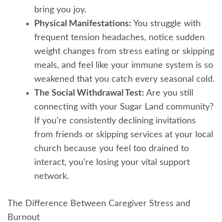
bring you joy.
Physical Manifestations:
You struggle with
frequent tension headaches, notice sudden
weight changes from stress eating or skipping
meals, and feel like your immune system is so
weakened that you catch every seasonal cold.
The Social Withdrawal Test:
Are you still
connecting with your Sugar Land community?
If you’re consistently declining invitations
from friends or skipping services at your local
church because you feel too drained to
interact, you’re losing your vital support
network.
The Difference Between Caregiver Stress and
Burnout