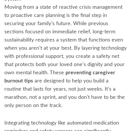
Moving from a state of reactive crisis management
to proactive care planning is the final step in
securing your family’s future. While previous
sections focused on immediate relief, long-term
sustainability requires a system that functions even
when you aren’t at your best. By layering technology
with professional support, you create a safety net
that protects both your loved one’s dignity and your
own mental health. These
preventing caregiver
burnout tips
are designed to help you build a
routine that lasts for years, not just weeks. It’s a
marathon, not a sprint, and you don’t have to be the
only person on the track.
Integrating technology like automated medication