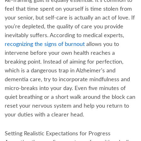
Re-framing guilt is equally essential. It’s common to
feel that time spent on yourself is time stolen from
your senior, but self-care is actually an act of love. If
you’re depleted, the quality of care you provide
inevitably suffers. According to medical experts,
recognizing the signs of burnout
allows you to
intervene before your own health reaches a
breaking point. Instead of aiming for perfection,
which is a dangerous trap in Alzheimer’s and
dementia care, try to incorporate mindfulness and
micro-breaks into your day. Even five minutes of
quiet breathing or a short walk around the block can
reset your nervous system and help you return to
your duties with a clearer head.
Setting Realistic Expectations for Progress