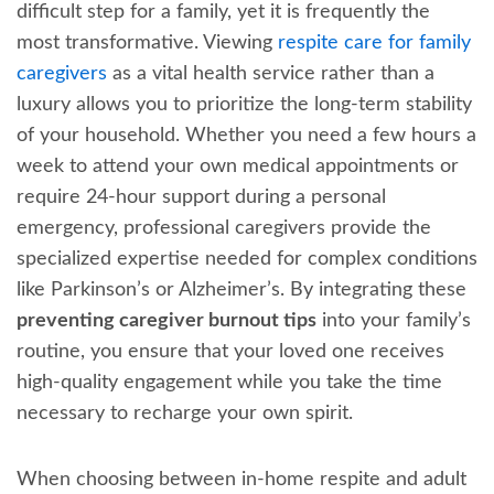
difficult step for a family, yet it is frequently the
most transformative. Viewing
respite care for family
caregivers
as a vital health service rather than a
luxury allows you to prioritize the long-term stability
of your household. Whether you need a few hours a
week to attend your own medical appointments or
require 24-hour support during a personal
emergency, professional caregivers provide the
specialized expertise needed for complex conditions
like Parkinson’s or Alzheimer’s. By integrating these
preventing caregiver burnout tips
into your family’s
routine, you ensure that your loved one receives
high-quality engagement while you take the time
necessary to recharge your own spirit.
When choosing between in-home respite and adult