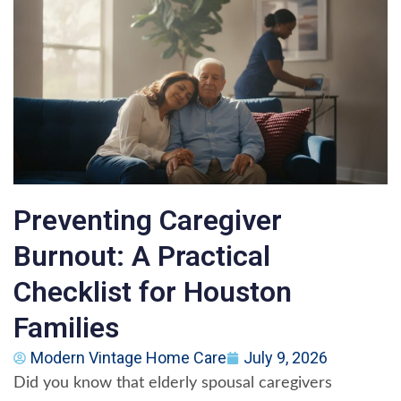
Preventing Caregiver
Burnout: A Practical
Checklist for Houston
Families
Modern Vintage Home Care
July 9, 2026
Did you know that elderly spousal caregivers