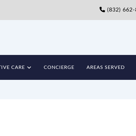
(832) 662
IVE CARE
CONCIERGE
AREAS SERVED