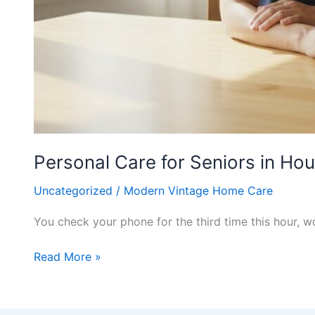
Personal Care for Seniors in H
Uncategorized
/
Modern Vintage Home Care
You check your phone for the third time this hour, 
Read More »