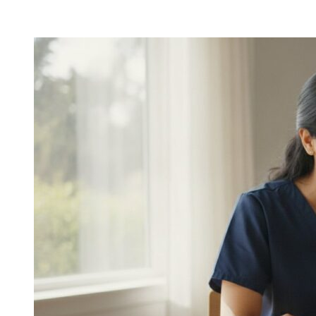
Personal
Care
for
Seniors
in
Houston:
Comprehensive
In-
Home
Support
Guide