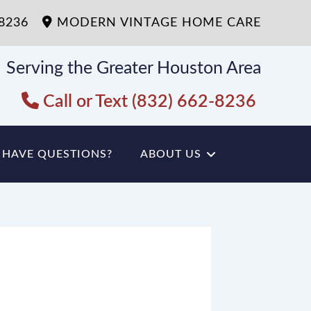
-8236
MODERN VINTAGE HOME CARE
Serving the Greater Houston Area
Call or Text (832) 662-8236
HAVE QUESTIONS?
ABOUT US