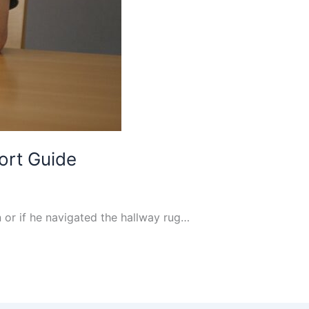
ort Guide
 or if he navigated the hallway rug…