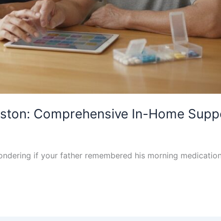
ouston: Comprehensive In-Home Supp
wondering if your father remembered his morning medication