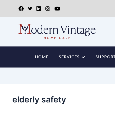
HOME
SERVICES
SUPPORT
elderly safety