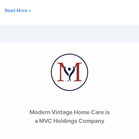
Read More »
Modern Vintage Home Care is
a MVC Holdings Company