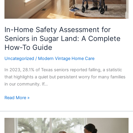
Sugar
Land:
A
Complete
In-Home Safety Assessment for
How-
To
Seniors in Sugar Land: A Complete
Guide
How-To Guide
Uncategorized
/
Modern Vintage Home Care
In 2023, 28.1% of Texas seniors reported falling, a statistic
that highlights a quiet but persistent worry for many families
in our community. If…
Read More »
Specialized
In-