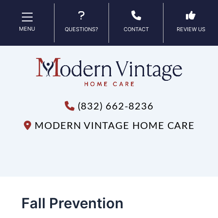
MENU
QUESTIONS?
CONTACT
REVIEW US
(832) 662-8236
MODERN VINTAGE HOME CARE
Fall Prevention