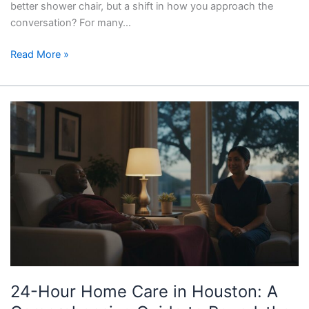
better shower chair, but a shift in how you approach the
conversation? For many…
Read More »
24-
Hour
Home
Care
in
Houston:
A
Comprehensive
Guide
to
Round-
24-Hour Home Care in Houston: A
the-
Clock