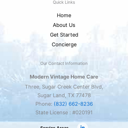
Quick Links
Home
About Us
Get Started
Concierge
Our Contact Information
Modern Vintage Home Care
Three, Sugar Creek Center Blvd,
Sugar Land, TX 77478
Phone:
(832) 662-8236
State License : #020191