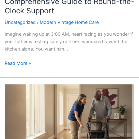
Comprehensive Guide to Round-the-
Support
Clock Support
Uncategorized
/
Modern Vintage Home Care
Imagine waking up at 3:00 AM, heart racing as you wonder if
your father is resting safely or if he’s wandered toward the
kitchen alone. You want him…
Read More »
In-
Home
Safety
Assessment
for
Seniors
in