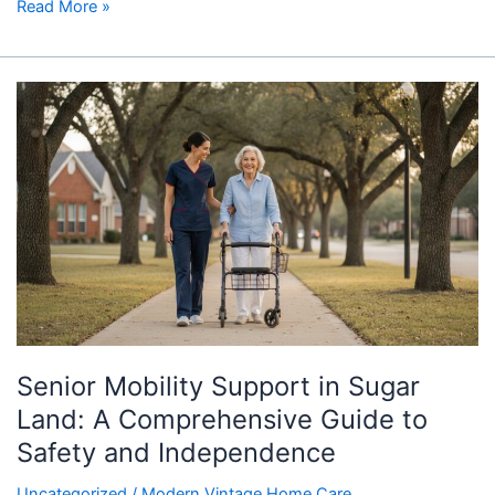
Read More »
Senior
Mobility
Support
in
Sugar
Land:
A
Comprehensive
Guide
to
Safety
Senior Mobility Support in Sugar
and
Independence
Land: A Comprehensive Guide to
Safety and Independence
Uncategorized
/
Modern Vintage Home Care