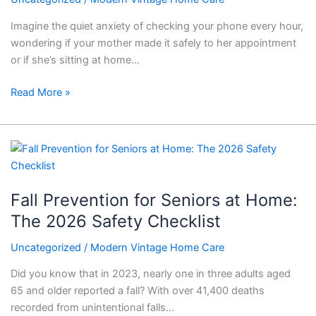
Imagine the quiet anxiety of checking your phone every hour,
wondering if your mother made it safely to her appointment
or if she’s sitting at home…
Read More »
Fall
Prevention
for
Fall Prevention for Seniors at Home:
Seniors
at
The 2026 Safety Checklist
Home:
Uncategorized
/
Modern Vintage Home Care
The
2026
Did you know that in 2023, nearly one in three adults aged
Safety
65 and older reported a fall? With over 41,400 deaths
Checklist
recorded from unintentional falls…