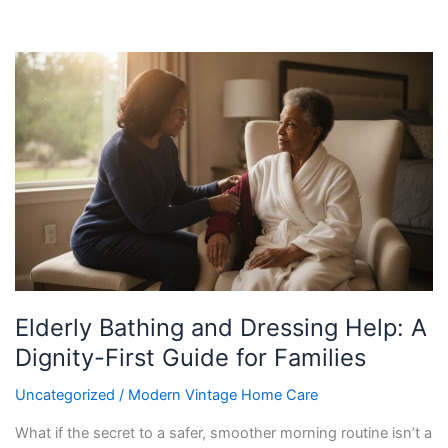
Elderly
Bathing
and
Dressing
Help:
A
Dignity-
First
Guide
for
Families
Elderly Bathing and Dressing Help: A
Dignity-First Guide for Families
Uncategorized
/
Modern Vintage Home Care
What if the secret to a safer, smoother morning routine isn’t a