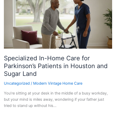
Home
Care
for
Parkinson’s
Patients
in
Houston
and
Sugar
Specialized In-Home Care for
Land
Parkinson’s Patients in Houston and
Sugar Land
Uncategorized
/
Modern Vintage Home Care
You’re sitting at your desk in the middle of a busy workday,
but your mind is miles away, wondering if your father just
tried to stand up without his…