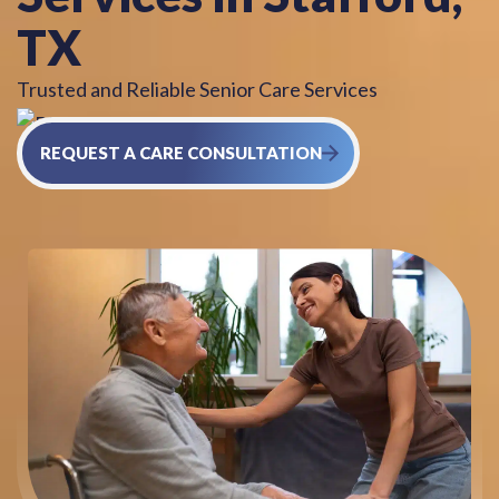
TX
Trusted and Reliable Senior Care Services
REQUEST A CARE CONSULTATION