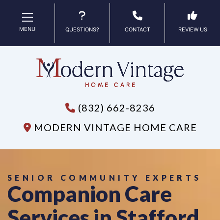
MENU
QUESTIONS?
CONTACT
REVIEW US
(832) 662-8236
MODERN VINTAGE HOME CARE
SENIOR COMMUNITY EXPERTS
Companion Care
Services in Stafford,