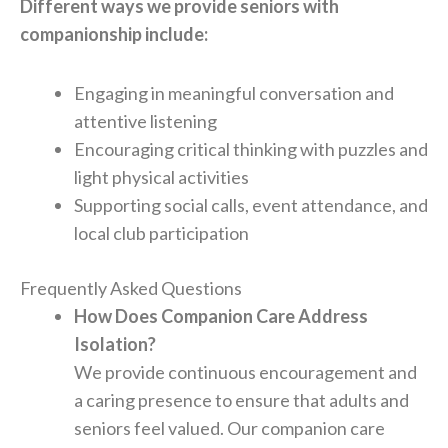
Different ways we provide seniors with
companionship include:
Engaging in meaningful conversation and
attentive listening
Encouraging critical thinking with puzzles and
light physical activities
Supporting social calls, event attendance, and
local club participation
Frequently Asked Questions
How Does Companion Care Address
Isolation?
We provide continuous encouragement and
a caring presence to ensure that adults and
seniors feel valued. Our companion care