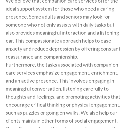
We believe that companion care services offer the
ideal support system for those who need a caring
presence. Some adults and seniors may look for
someone who not only assists with daily tasks but
also provides meaningful interaction and a listening
ear. This compassionate approach helps to ease
anxiety and reduce depression by offering constant
reassurance and companionship.
Furthermore, the tasks associated with companion
care services emphasize engagement, enrichment,
and an active presence. This involves engaging in
meaningful conversation, listening carefully to
thoughts and feelings, and promoting activities that
encourage critical thinking or physical engagement,
such as puzzles or going on walks. We also help our
clients maintain other forms of social engagement,