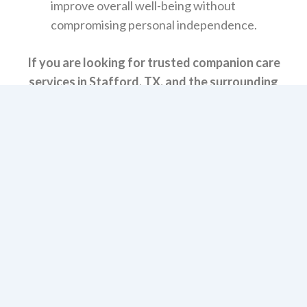
improve overall well-being without
compromising personal independence.
If you are looking for trusted companion care
services in Stafford, TX, and the surrounding
areas, we invite you to reach out to Modern
Vintage Home Care. Contact us today to schedule
a consultation and start creating a custom care
plan that truly meets your needs.
Let’s Get Started!
Get Immediate Help with Information, Costs &
Payment Options.
START HERE