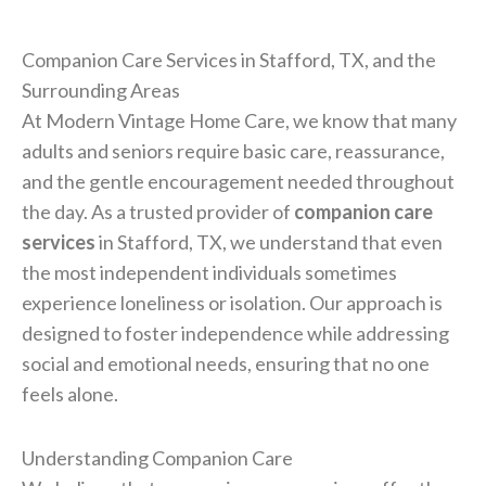
Companion Care Services in Stafford, TX, and the
Surrounding Areas
At Modern Vintage Home Care, we know that many
adults and seniors require basic care, reassurance,
and the gentle encouragement needed throughout
the day. As a trusted provider of
companion care
services
in Stafford, TX, we understand that even
the most independent individuals sometimes
experience loneliness or isolation. Our approach is
designed to foster independence while addressing
social and emotional needs, ensuring that no one
feels alone.
Understanding Companion Care