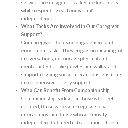
services are designed to alleviate loneliness
while respecting each individual’s
independence.
What Tasks Are Involved in Our Caregiver
Support?
Our caregivers focus on engagement and
enrichment tasks. They engage in meaningful
conversations, encourage physical and
mental activities like puzzles and walks, and
support ongoing social interactions, ensuring
comprehensive elderly support.
Who Can Benefit From Companionship
Companionship is ideal for those who feel
isolated, those who value regular social
interactions, and those who are mostly
independent but need extra support. It helps