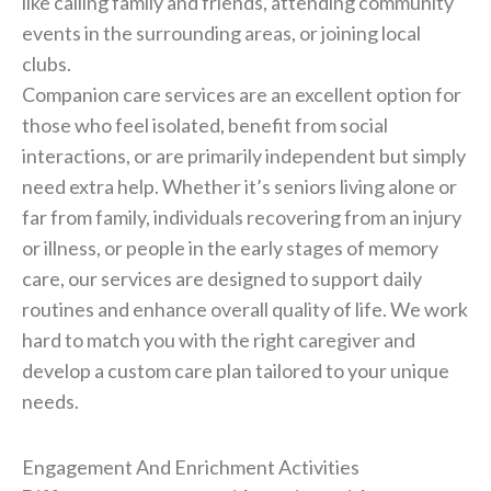
like calling family and friends, attending community
events in the surrounding areas, or joining local
clubs.
Companion care services are an excellent option for
those who feel isolated, benefit from social
interactions, or are primarily independent but simply
need extra help. Whether it’s seniors living alone or
far from family, individuals recovering from an injury
or illness, or people in the early stages of memory
care, our services are designed to support daily
routines and enhance overall quality of life. We work
hard to match you with the right caregiver and
develop a custom care plan tailored to your unique
needs.
Engagement And Enrichment Activities