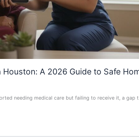
in Houston: A 2026 Guide to Safe H
orted needing medical care but failing to receive it, a gap 