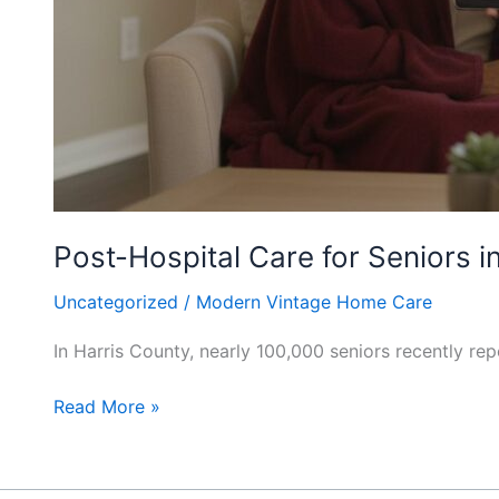
Post-Hospital Care for Seniors 
Uncategorized
/
Modern Vintage Home Care
In Harris County, nearly 100,000 seniors recently rep
Read More »