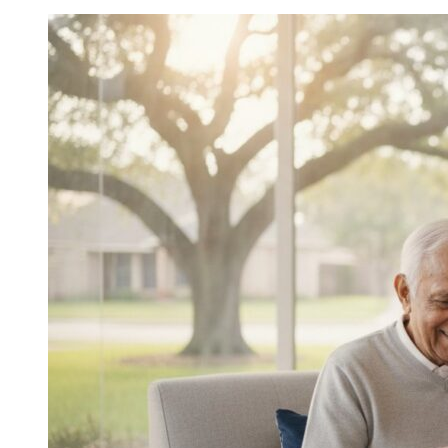
In-
Home
Help
for
Elderly:
A
2026
Buyer’s
Guide
to
Choosing
the
Right
Support