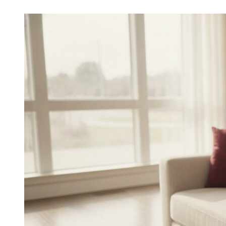
Choosing
the
Best
In-
Home
Care
Agencies
in
Sugar
Land:
A
2026
Buying
Guide
for
Families