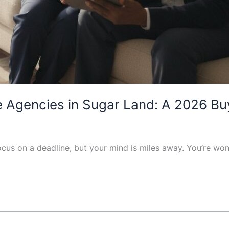
Agencies in Sugar Land: A 2026 Buy
 focus on a deadline, but your mind is miles away. You’re w