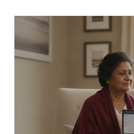
Post-
Hospital
Care
for
Seniors
in
Houston:
A
2026
Guide
to
Safe
Home
Recovery