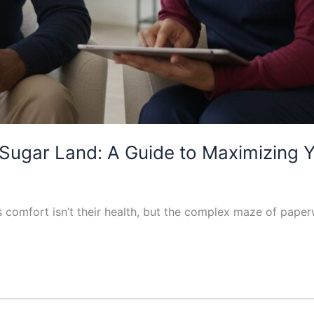
Sugar Land: A Guide to Maximizing 
t’s comfort isn’t their health, but the complex maze of pa