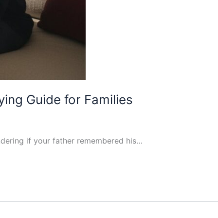
ing Guide for Families
ondering if your father remembered his…