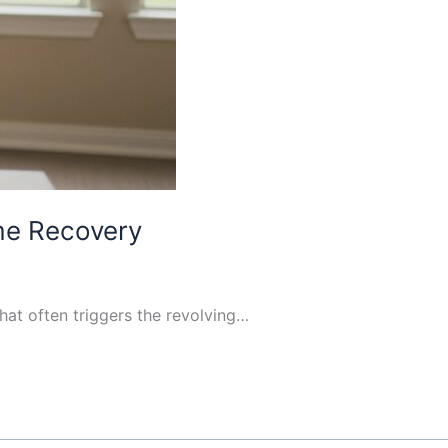
ome Recovery
that often triggers the revolving…