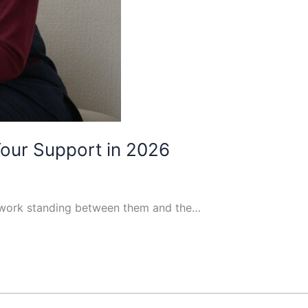
Your Support in 2026
perwork standing between them and the…