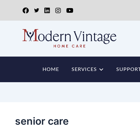
HOME
SERVICES
SUPPORT
senior care