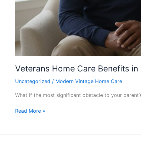
Veterans Home Care Benefits in 
Uncategorized
/
Modern Vintage Home Care
What if the most significant obstacle to your paren
Read More »