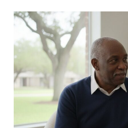
Veterans
Home
Care
Benefits
in
Sugar
Land:
A
Guide
to
Maximizing
Your
Support
in
2026