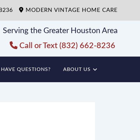
-8236
MODERN VINTAGE HOME CARE
Serving the Greater Houston Area
Call or Text (832) 662-8236
HAVE QUESTIONS?
ABOUT US