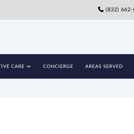
(832) 662
IVE CARE
CONCIERGE
AREAS SERVED