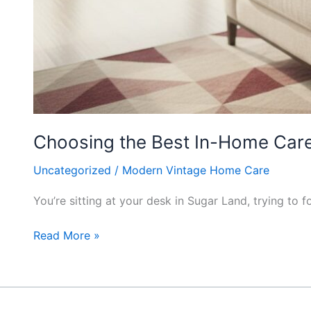
Choosing the Best In-Home Care 
Uncategorized
/
Modern Vintage Home Care
You’re sitting at your desk in Sugar Land, trying to
Read More »